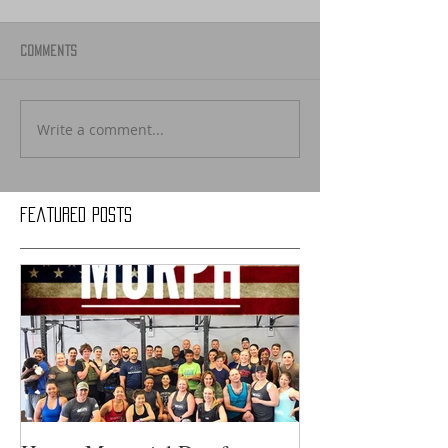
Comments
Write a comment...
Featured Posts