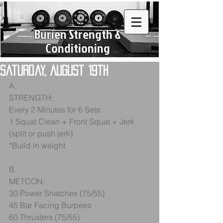
Burien Strength &
Conditioning
Saturday, August 19th
A.
STRENGTH:
Every 2 Minutes for 6 Sets:
1 Squat Clean + Front Squat + Jerk 
(split or push jerk)
*Build in weight
B.
METCON:
30 Power Snatches (75/55)
45 Bar Facing Burpees
60 Thrusters (75/55)