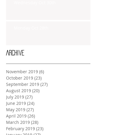
Wednesday Oct 30th
Monday Oct 28th
Archive
November 2019
(6)
6 posts
October 2019
(23)
23 posts
September 2019
(27)
27 posts
August 2019
(20)
20 posts
July 2019
(27)
27 posts
June 2019
(24)
24 posts
May 2019
(27)
27 posts
April 2019
(26)
26 posts
March 2019
(28)
28 posts
February 2019
(23)
23 posts
January 2019
(27)
27 posts