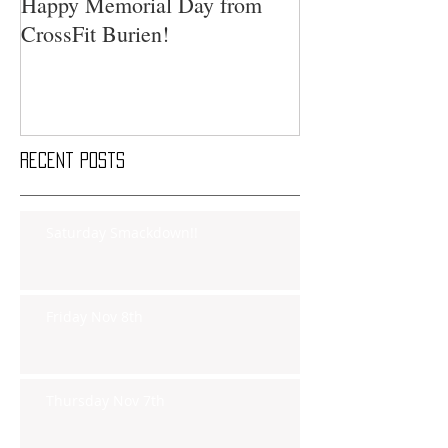
Happy Memorial Day from
CrossFit Burien!
Recent Posts
Saturday Smackdown!!
Friday Nov 8th
Thursday Nov 7th