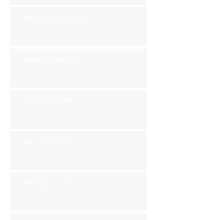
Wednesday Nov 6th
Tuesday Nov 5th
Monday Nov 4th
Thursday Oct 31st
Tuesday Oct 29th