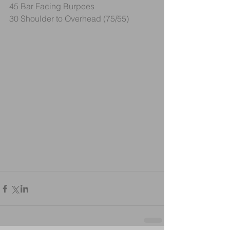
45 Bar Facing Burpees
30 Shoulder to Overhead (75/55)