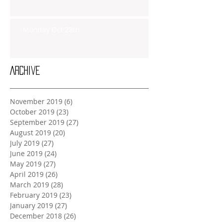
Monday Oct 28th
Archive
November 2019
(6)
6 posts
October 2019
(23)
23 posts
September 2019
(27)
27 posts
August 2019
(20)
20 posts
July 2019
(27)
27 posts
June 2019
(24)
24 posts
May 2019
(27)
27 posts
April 2019
(26)
26 posts
March 2019
(28)
28 posts
February 2019
(23)
23 posts
January 2019
(27)
27 posts
December 2018
(26)
26 posts