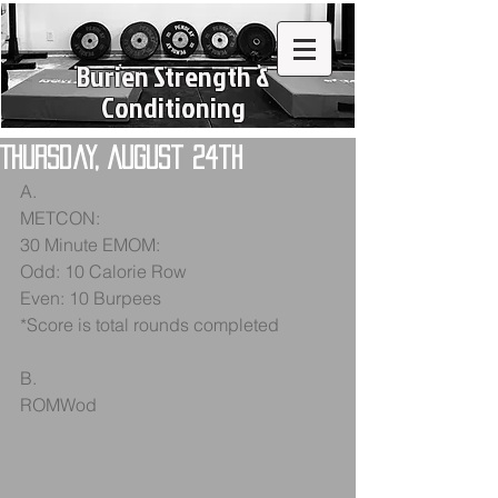
Burien Strength &
Conditioning
Thursday, August 24th
A.
METCON:
30 Minute EMOM:
Odd: 10 Calorie Row
Even: 10 Burpees
*Score is total rounds completed
B.
ROMWod