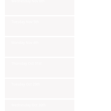
Wednesday Nov 6th
Tuesday Nov 5th
Monday Nov 4th
Thursday Oct 31st
Tuesday Oct 29th
Wednesday Oct 30th