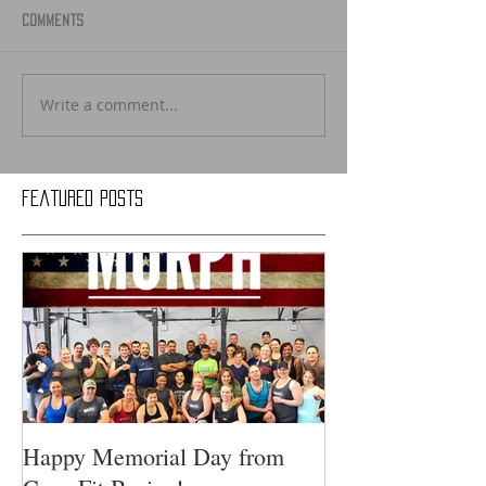
Comments
Write a comment...
Featured Posts
Happy Memorial Day from