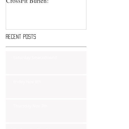
CrossFit Burien!
Recent Posts
Saturday Smackdown!!
Friday Nov 8th
Thursday Nov 7th