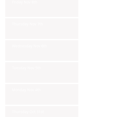
Friday Nov 8th
Thursday Nov 7th
Wednesday Nov 6th
Tuesday Nov 5th
Monday Nov 4th
Thursday Oct 31st