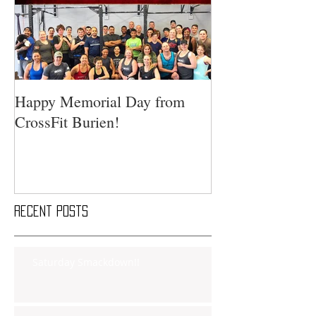
Happy Memorial Day from
CrossFit Burien!
Recent Posts
Saturday Smackdown!!