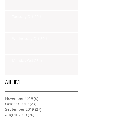
Tuesday Oct 29th
Wednesday Oct 30th
Monday Oct 28th
Archive
November 2019
(6)
6 posts
October 2019
(23)
23 posts
September 2019
(27)
27 posts
August 2019
(20)
20 posts