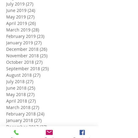
July 2019
(27)
27 posts
June 2019
(24)
24 posts
May 2019
(27)
27 posts
April 2019
(26)
26 posts
March 2019
(28)
28 posts
February 2019
(23)
23 posts
January 2019
(27)
27 posts
December 2018
(26)
26 posts
November 2018
(25)
25 posts
October 2018
(27)
27 posts
September 2018
(25)
25 posts
August 2018
(27)
27 posts
July 2018
(27)
27 posts
June 2018
(25)
25 posts
May 2018
(27)
27 posts
April 2018
(27)
27 posts
March 2018
(27)
27 posts
February 2018
(24)
24 posts
January 2018
(27)
27 posts
December 2017
(27)
27 posts
November 2017
(26)
26 posts