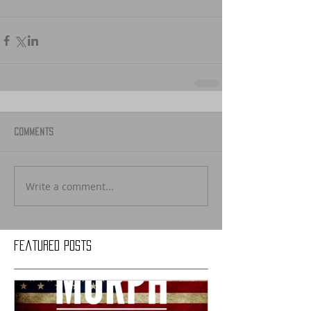
Comments
Write a comment...
Featured Posts