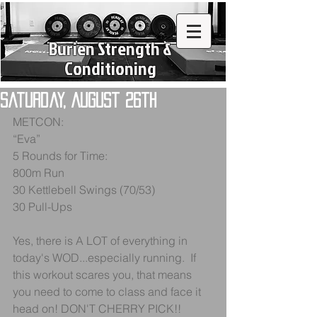
Burien Strength &
Conditioning
Saturday, August 26th
METCON:
“Eva”
5 Rounds for Time:
800m Run
30 Kettlebell Swings (70/53)
30 Pull-Ups
Yes, there is A LOT of everything in 
today's WOD...especially running.  If 
this workout scares you, that means 
you need to come to class and face it 
head on! DON'T CHERRY PICK!!