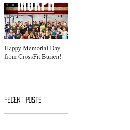
Happy Memorial Day
from CrossFit Burien!
Recent Posts