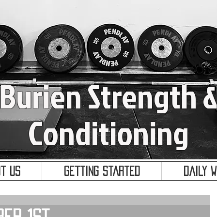
Burien Strength 
Conditioning
t Us
Getting Started
Daily 