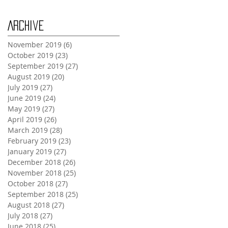
Archive
November 2019
(6)
6 posts
October 2019
(23)
23 posts
September 2019
(27)
27 posts
August 2019
(20)
20 posts
July 2019
(27)
27 posts
June 2019
(24)
24 posts
May 2019
(27)
27 posts
April 2019
(26)
26 posts
March 2019
(28)
28 posts
February 2019
(23)
23 posts
January 2019
(27)
27 posts
December 2018
(26)
26 posts
November 2018
(25)
25 posts
October 2018
(27)
27 posts
September 2018
(25)
25 posts
August 2018
(27)
27 posts
July 2018
(27)
27 posts
June 2018
(25)
25 posts