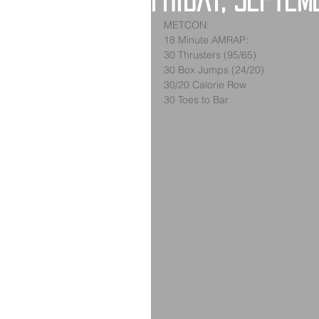
Friday, Septem
METCON:
18 Minute AMRAP:
30 Thrusters (95/65)
30 Box Jumps (24/20)
30/20 Calorie Row
30 Toes to Bar