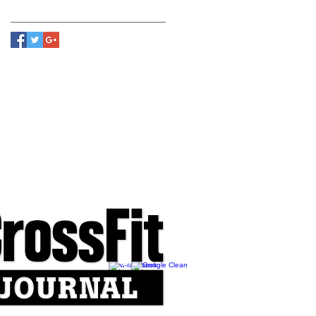
Follow Us