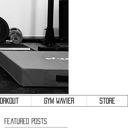
&
Workout
Gym Wavier
Store
Featured Posts