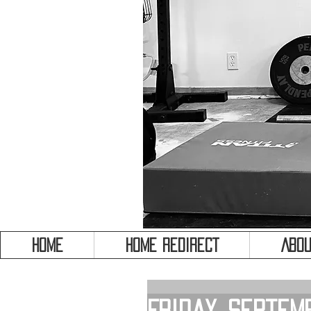
HOME
HOME REDIRECT
Abou