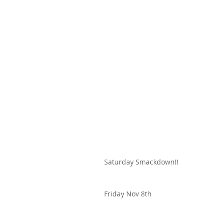
Saturday Smackdown!!
Friday Nov 8th