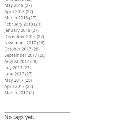
May 2018
(27)
27 posts
April 2018
(27)
27 posts
March 2018
(27)
27 posts
February 2018
(24)
24 posts
January 2018
(27)
27 posts
December 2017
(27)
27 posts
November 2017
(26)
26 posts
October 2017
(28)
28 posts
September 2017
(26)
26 posts
August 2017
(28)
28 posts
July 2017
(27)
27 posts
June 2017
(27)
27 posts
May 2017
(25)
25 posts
April 2017
(22)
22 posts
March 2017
(5)
5 posts
Search By Tags
No tags yet.