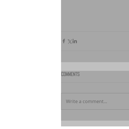
Comments
Write a comment...