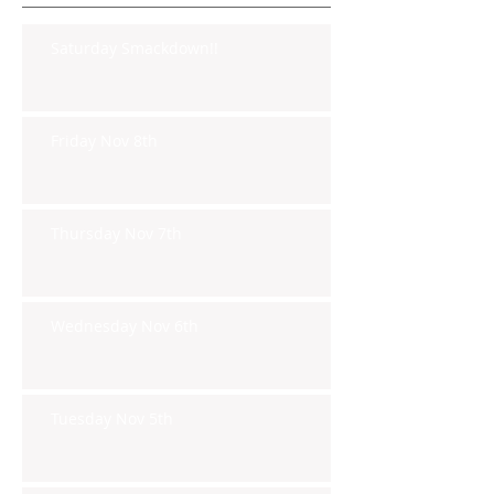
Saturday Smackdown!!
Friday Nov 8th
Thursday Nov 7th
Wednesday Nov 6th
Tuesday Nov 5th