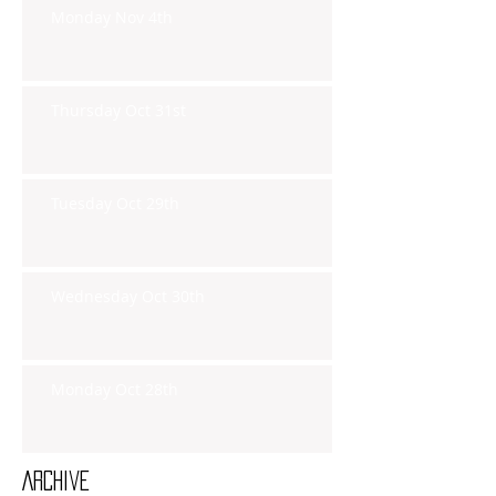
Monday Nov 4th
Thursday Oct 31st
Tuesday Oct 29th
Wednesday Oct 30th
Monday Oct 28th
Archive