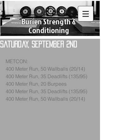
Burien Strength &
Conditioning
Saturday, September 2nd
METCON:
400 Meter Run, 50 Wallballs (20/14)
400 Meter Run, 35 Deadlifts (135/95)
400 Meter Run, 20 Burpees
400 Meter Run, 35 Deadlifts (135/95)
400 Meter Run, 50 Wallballs (20/14)