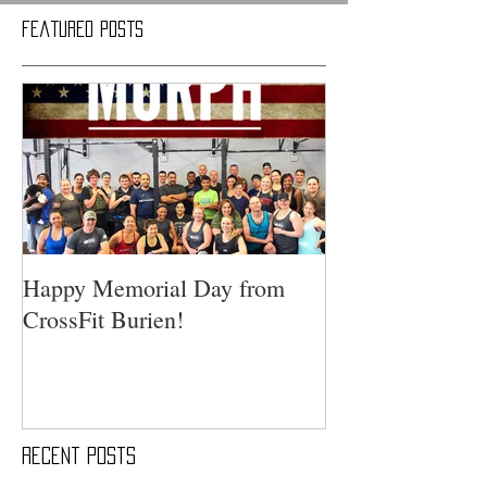
Featured Posts
Happy Memorial Day from
CrossFit Burien!
Recent Posts