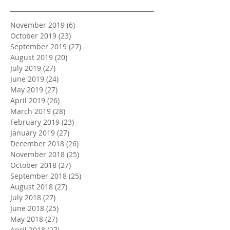
November 2019
(6)
6 posts
October 2019
(23)
23 posts
September 2019
(27)
27 posts
August 2019
(20)
20 posts
July 2019
(27)
27 posts
June 2019
(24)
24 posts
May 2019
(27)
27 posts
April 2019
(26)
26 posts
March 2019
(28)
28 posts
February 2019
(23)
23 posts
January 2019
(27)
27 posts
December 2018
(26)
26 posts
November 2018
(25)
25 posts
October 2018
(27)
27 posts
September 2018
(25)
25 posts
August 2018
(27)
27 posts
July 2018
(27)
27 posts
June 2018
(25)
25 posts
May 2018
(27)
27 posts
April 2018
(27)
27 posts