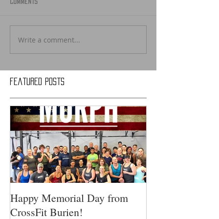
Comments
Write a comment...
Featured Posts
Happy Memorial Day from
CrossFit Burien!