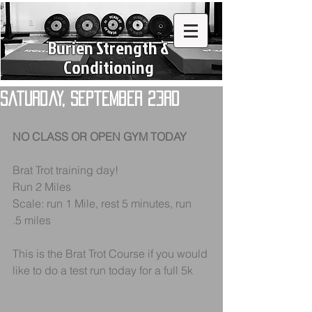
Burien Strength &
Conditioning
Saturday, September 23rd
NO CLASS OR OPEN GYM TODAY
Brat Trot training day!
Run 2 Miles 
Scale: run 1 Mile, rest 5 minutes, run 
.5 miles
This is the Brat Trot Course if you would 
like to do a test run today for a full 5k