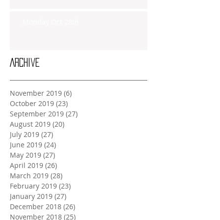
Monday Oct 28th
Archive
November 2019
(6)
6 posts
October 2019
(23)
23 posts
September 2019
(27)
27 posts
August 2019
(20)
20 posts
July 2019
(27)
27 posts
June 2019
(24)
24 posts
May 2019
(27)
27 posts
April 2019
(26)
26 posts
March 2019
(28)
28 posts
February 2019
(23)
23 posts
January 2019
(27)
27 posts
December 2018
(26)
26 posts
November 2018
(25)
25 posts