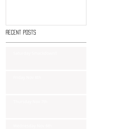
Recent Posts
Saturday Smackdown!!
Friday Nov 8th
Thursday Nov 7th
Wednesday Nov 6th