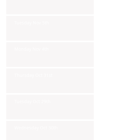
Tuesday Nov 5th
Monday Nov 4th
Thursday Oct 31st
Tuesday Oct 29th
Wednesday Oct 30th