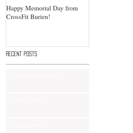
Happy Memorial Day from
CrossFit Burien!
Recent Posts
Saturday Smackdown!!
Friday Nov 8th
Thursday Nov 7th