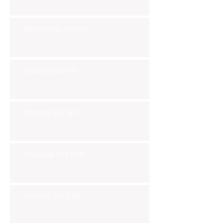
Wednesday Nov 6th
Tuesday Nov 5th
Monday Nov 4th
Thursday Oct 31st
Tuesday Oct 29th