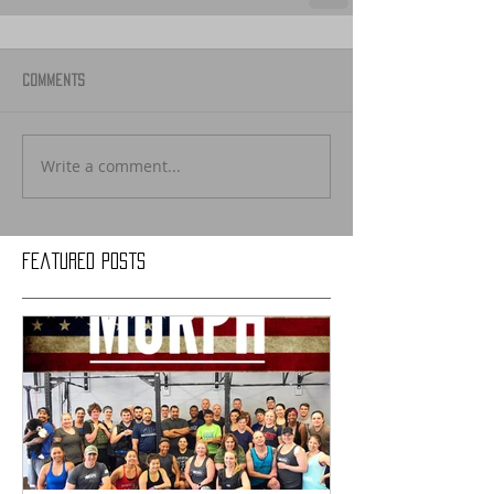
Comments
Write a comment...
Featured Posts