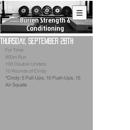
Burien Strength &
Conditioning
Thursday, September 28th
For Time: 
800m Run
100 Double Unders 
10 Rounds of Cindy
*Cindy: 5 Pull-Ups, 10 Push-Ups, 15 
Air Squats