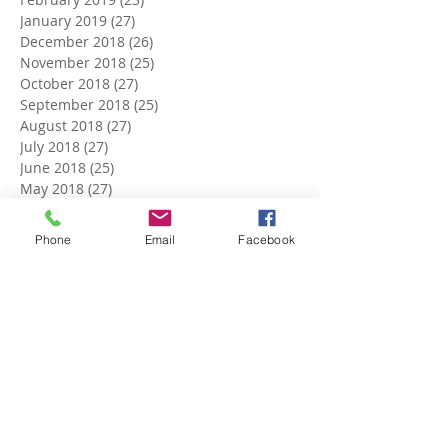
January 2019
(27)
27 posts
December 2018
(26)
26 posts
November 2018
(25)
25 posts
October 2018
(27)
27 posts
September 2018
(25)
25 posts
August 2018
(27)
27 posts
July 2018
(27)
27 posts
June 2018
(25)
25 posts
May 2018
(27)
27 posts
April 2018
(27)
27 posts
March 2018
(27)
27 posts
Phone
Email
Facebook
February 2018
(24)
24 posts
January 2018
(27)
27 posts
December 2017
(27)
27 posts
November 2017
(26)
26 posts
October 2017
(28)
28 posts
September 2017
(26)
26 posts
August 2017
(28)
28 posts
July 2017
(27)
27 posts
June 2017
(27)
27 posts
May 2017
(25)
25 posts