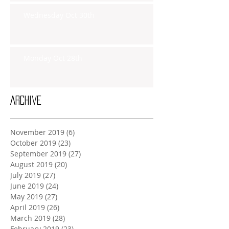
Wednesday Oct 30th
Monday Oct 28th
Archive
November 2019
(6)
6 posts
October 2019
(23)
23 posts
September 2019
(27)
27 posts
August 2019
(20)
20 posts
July 2019
(27)
27 posts
June 2019
(24)
24 posts
May 2019
(27)
27 posts
April 2019
(26)
26 posts
March 2019
(28)
28 posts
February 2019
(23)
23 posts