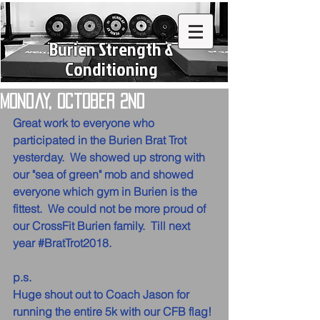
Burien Strength &
Conditioning
Monday, October 2nd
Great work to everyone who 
participated in the Burien Brat Trot 
yesterday.  We showed up strong with 
our "sea of green" mob and showed 
everyone which gym in Burien is the 
fittest.  We could not be more proud of 
our CrossFit Burien family.  Till next 
year 
#BratTrot2018
.
p.s.
Huge shout out to Coach Jason for 
running the entire 5k with our CFB flag! 