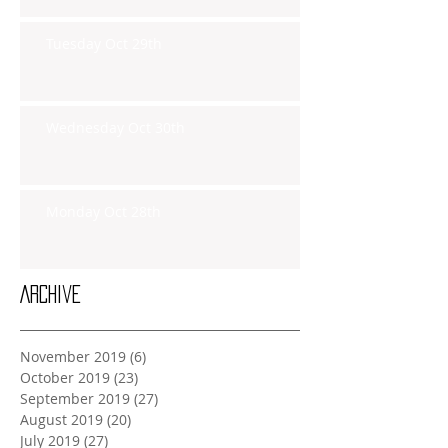
Tuesday Oct 29th
Wednesday Oct 30th
Monday Oct 28th
Archive
November 2019
(6)
6 posts
October 2019
(23)
23 posts
September 2019
(27)
27 posts
August 2019
(20)
20 posts
July 2019
(27)
27 posts