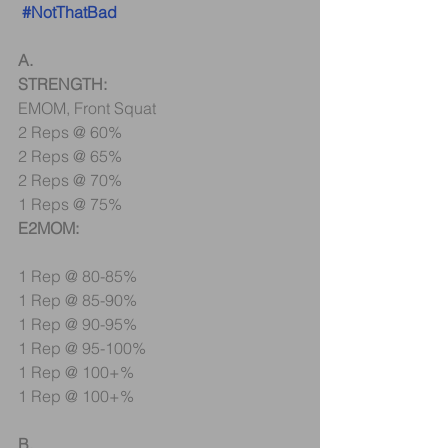
#NotThatBad
A.
STRENGTH:
EMOM, Front Squat
2 Reps @ 60%
2 Reps @ 65%
2 Reps @ 70%
1 Reps @ 75%
E2MOM:
1 Rep @ 80-85%
1 Rep @ 85-90%
1 Rep @ 90-95%
1 Rep @ 95-100%
1 Rep @ 100+%
1 Rep @ 100+%
B.