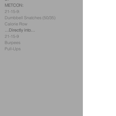
METCON:
21-15-9:
Dumbbell Snatches (50/35)
Calorie Row
…Directly into…
21-15-9
Burpees
Pull-Ups