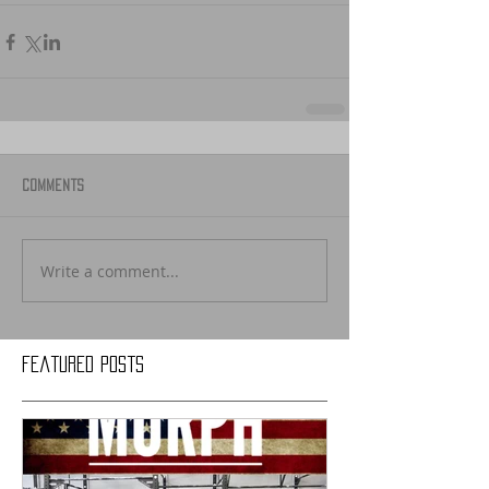
Comments
Write a comment...
Featured Posts