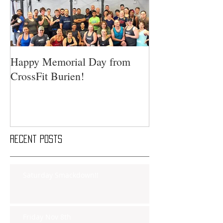
Happy Memorial Day from
CrossFit Burien!
Recent Posts
Saturday Smackdown!!
Friday Nov 8th