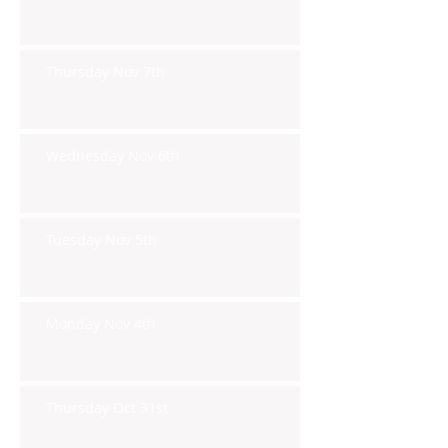
Thursday Nov 7th
Wednesday Nov 6th
Tuesday Nov 5th
Monday Nov 4th
Thursday Oct 31st