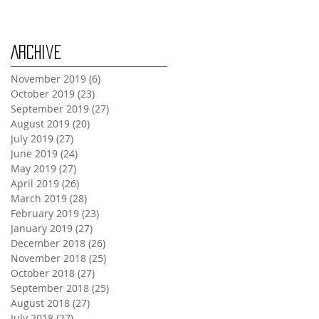
Archive
November 2019
(6)
6 posts
October 2019
(23)
23 posts
September 2019
(27)
27 posts
August 2019
(20)
20 posts
July 2019
(27)
27 posts
June 2019
(24)
24 posts
May 2019
(27)
27 posts
April 2019
(26)
26 posts
March 2019
(28)
28 posts
February 2019
(23)
23 posts
January 2019
(27)
27 posts
December 2018
(26)
26 posts
November 2018
(25)
25 posts
October 2018
(27)
27 posts
September 2018
(25)
25 posts
August 2018
(27)
27 posts
July 2018
(27)
27 posts