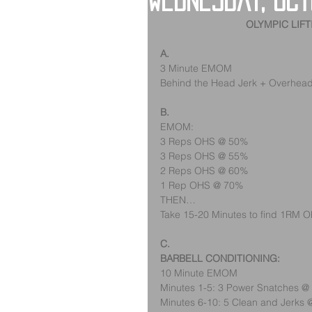
Wednesday, Oct
OLYMPIC LIF
A.
3 Minute EMOM
Behind the Head Jerk + Overhea
B.
EMOM:
3 Reps OHS @ 50%
3 Reps OHS @ 55%
2 Reps OHS @ 60%
1 Rep OHS @ 70%
THEN…
Take 15-20 Minutes to find 1RM 
C.
BARBELL CONDITIONING:
10 Minute EMOM
Minutes 1-5: 3 Power Snatches 
Minutes 6-10: 5 Clean and Jerks