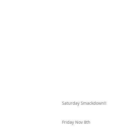
Saturday Smackdown!!
Friday Nov 8th