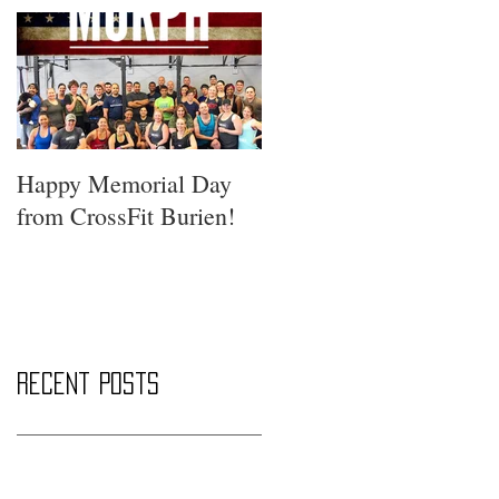
Happy Memorial Day
from CrossFit Burien!
Recent Posts