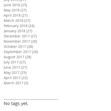
June 2018
(25)
25 posts
May 2018
(27)
27 posts
April 2018
(27)
27 posts
March 2018
(27)
27 posts
February 2018
(24)
24 posts
January 2018
(27)
27 posts
December 2017
(27)
27 posts
November 2017
(26)
26 posts
October 2017
(28)
28 posts
September 2017
(26)
26 posts
August 2017
(28)
28 posts
July 2017
(27)
27 posts
June 2017
(27)
27 posts
May 2017
(25)
25 posts
April 2017
(22)
22 posts
March 2017
(5)
5 posts
Search By Tags
No tags yet.