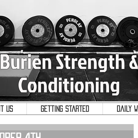
Burien Strength 
Conditioning
t Us
Getting Started
Daily 