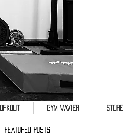
&
Workout
Gym Wavier
Store
Featured Posts