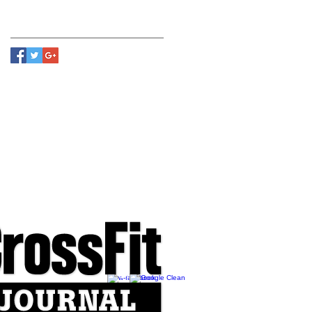
Follow Us