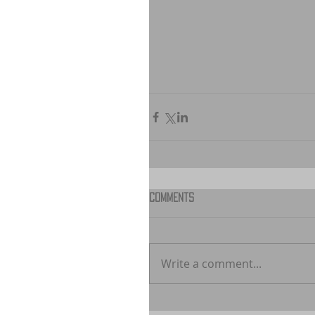
Comments
Write a comment...