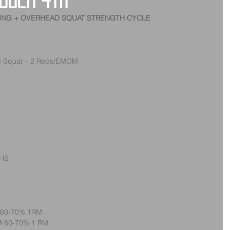
ober 4th
TING + OVERHEAD SQUAT STRENGTH CYCLE
d Squat – 2 Reps/EMOM
OHS
@ 60-70% 1RM
 @ 60-70% 1 RM