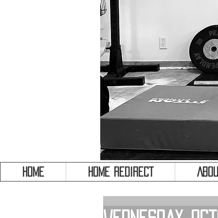
HOME
HOME REDIRECT
Abou