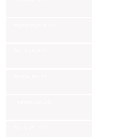
Wednesday Nov 6th
Tuesday Nov 5th
Monday Nov 4th
Thursday Oct 31st
Tuesday Oct 29th