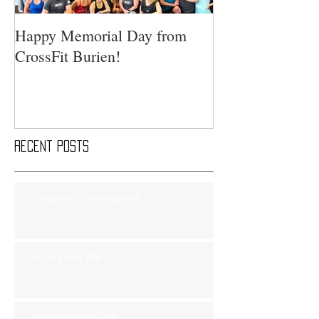
Happy Memorial Day from
CrossFit Burien!
Recent Posts
Saturday Smackdown!!
Friday Nov 8th
Thursday Nov 7th