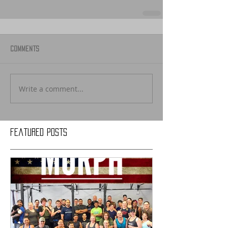
Comments
Write a comment...
Featured Posts