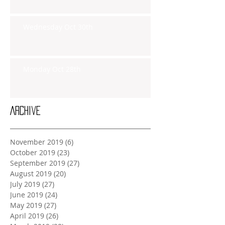
Wednesday Oct 30th
Monday Oct 28th
Archive
November 2019
(6)
6 posts
October 2019
(23)
23 posts
September 2019
(27)
27 posts
August 2019
(20)
20 posts
July 2019
(27)
27 posts
June 2019
(24)
24 posts
May 2019
(27)
27 posts
April 2019
(26)
26 posts