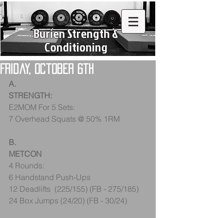
Burien Strength &
Conditioning
Friday, October 6th
A.
STRENGTH:
E2MOM For 5 Sets:
7 Overhead Squats @ 50% 1RM
B.
METCON
4 Rounds:
6 Handstand Push-Ups
12 Deadlifts  (225/155) (FB - 275/185)
24 Box Jumps (24/20) (FB - 30/24)