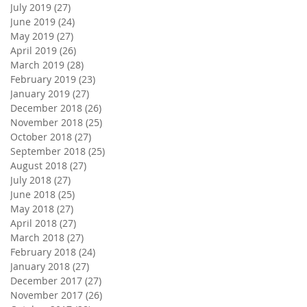
July 2019
(27)
27 posts
June 2019
(24)
24 posts
May 2019
(27)
27 posts
April 2019
(26)
26 posts
March 2019
(28)
28 posts
February 2019
(23)
23 posts
January 2019
(27)
27 posts
December 2018
(26)
26 posts
November 2018
(25)
25 posts
October 2018
(27)
27 posts
September 2018
(25)
25 posts
August 2018
(27)
27 posts
July 2018
(27)
27 posts
June 2018
(25)
25 posts
May 2018
(27)
27 posts
April 2018
(27)
27 posts
March 2018
(27)
27 posts
February 2018
(24)
24 posts
January 2018
(27)
27 posts
December 2017
(27)
27 posts
November 2017
(26)
26 posts