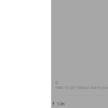
C.
TIME TO GET SWOLE AND FLE