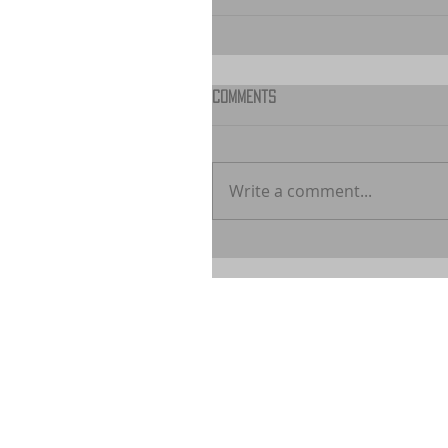
Comments
Write a comment...