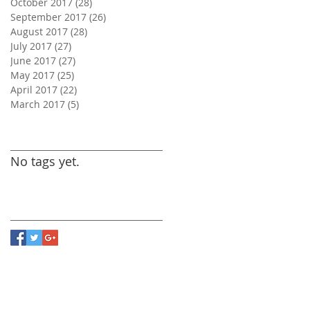
October 2017
(28)
28 posts
September 2017
(26)
26 posts
August 2017
(28)
28 posts
July 2017
(27)
27 posts
June 2017
(27)
27 posts
May 2017
(25)
25 posts
April 2017
(22)
22 posts
March 2017
(5)
5 posts
Search By Tags
No tags yet.
Follow Us