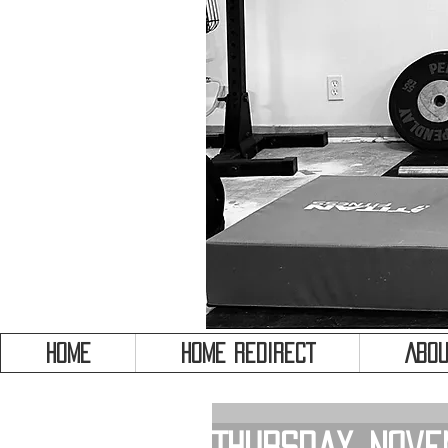
HOME
HOME REDIRECT
Abou