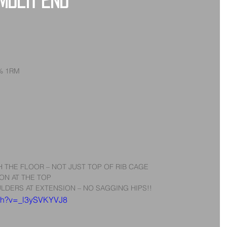
ember 2nd
5% 1RM
 THE FLOOR – NOT JUST TOP OF RIB CAGE  
ON AT THE TOP  
LDERS AT EXTENSION – NO SAGGING HIPS!! 
tch?v=_l3ySVKYVJ8