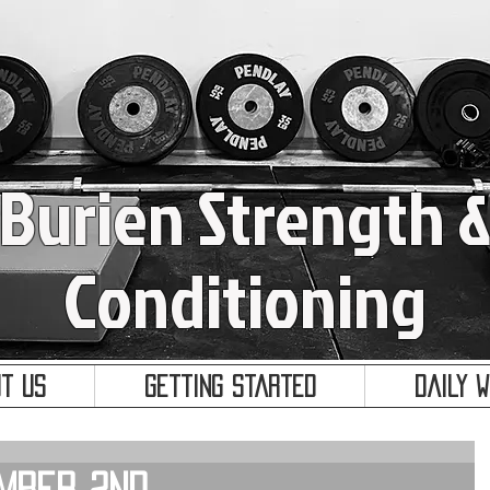
Burien Strength 
Conditioning
t Us
Getting Started
Daily 