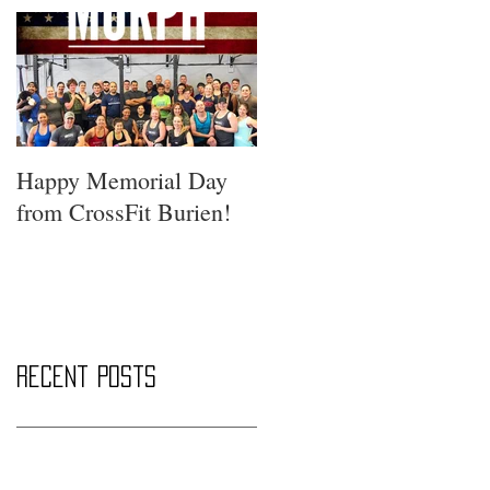
Happy Memorial Day
from CrossFit Burien!
Recent Posts