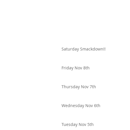
Saturday Smackdown!!
Friday Nov 8th
Thursday Nov 7th
Wednesday Nov 6th
Tuesday Nov 5th