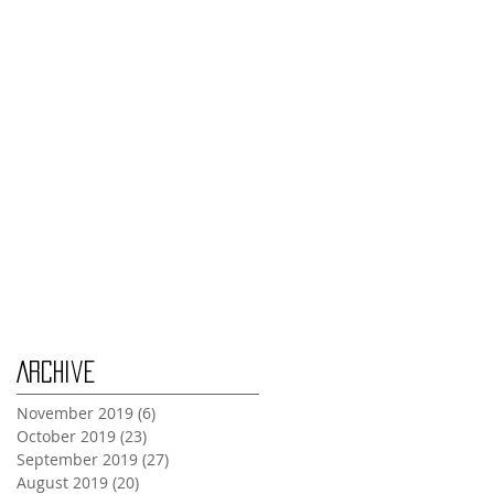
Thursday Oct 31st
Tuesday Oct 29th
Wednesday Oct 30th
Monday Oct 28th
Archive
November 2019
(6)
6 posts
October 2019
(23)
23 posts
September 2019
(27)
27 posts
August 2019
(20)
20 posts