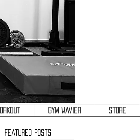
&
Workout
Gym Wavier
Store
Featured Posts