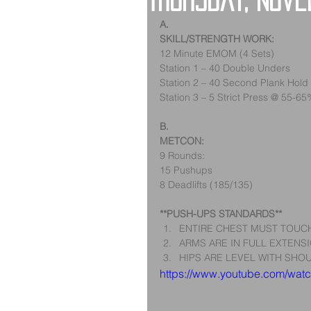
Thursday, Nov
A.
SKILL/STRENGTH WORK:
12 Minute EMOM (4 Sets)
Station 1 – 40 Double Unders
Station 2 – 40 Second Plank Hold
Station 3 – 5 Strict Press @ 55-6
B.
METCON:
9 Rounds:
15 Pushups
8 Deadlifts (185/135)
**PUSH-UPS STANDARDS**
ENTIRE CHEST MUST TOUCH
ARMS ARE IN FULL EXTENSI
HIPS ARE LEVEL WITH SHOU
https://www.youtube.com/wa