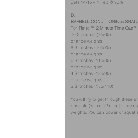
Sets 14-15 – 1 Rep @ 90%
D.
BARBELL CONDITIONING: SNAT
For Time: 
**12 Minute Time Cap**
10 Snatches (95/65)
change weights
8 Snatches (105/75)
change weights
6 Snatches (115/85)
change weights
4 Snatches (135/95)
change weights
2 Snatches (155/110)
You will try to get through these
possible (with a 12 minute time c
weights. You can power or squat 