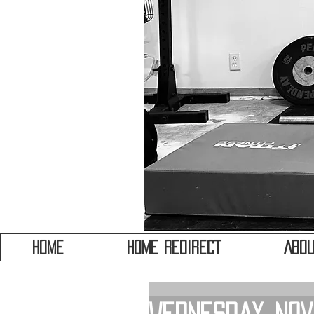
HOME
HOME REDIRECT
Abou