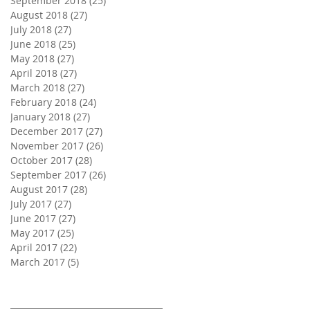
September 2018
(25)
25 posts
August 2018
(27)
27 posts
July 2018
(27)
27 posts
June 2018
(25)
25 posts
May 2018
(27)
27 posts
April 2018
(27)
27 posts
March 2018
(27)
27 posts
February 2018
(24)
24 posts
January 2018
(27)
27 posts
December 2017
(27)
27 posts
November 2017
(26)
26 posts
October 2017
(28)
28 posts
September 2017
(26)
26 posts
August 2017
(28)
28 posts
July 2017
(27)
27 posts
June 2017
(27)
27 posts
May 2017
(25)
25 posts
April 2017
(22)
22 posts
March 2017
(5)
5 posts
Search By Tags