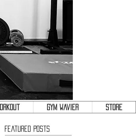
&
Workout
Gym Wavier
Store
Featured Posts