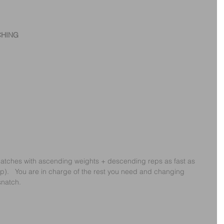
CHING
 snatches with ascending weights + descending reps as fast as 
ap).   You are in charge of the rest you need and changing 
snatch.