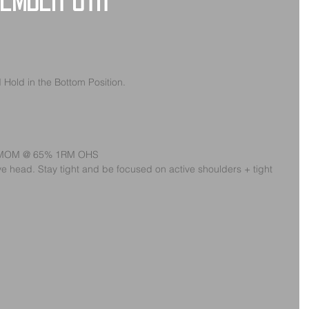
vember 8th
Hold in the Bottom Position.
s/EMOM @ 65% 1RM OHS
e head. Stay tight and be focused on active shoulders + tight 