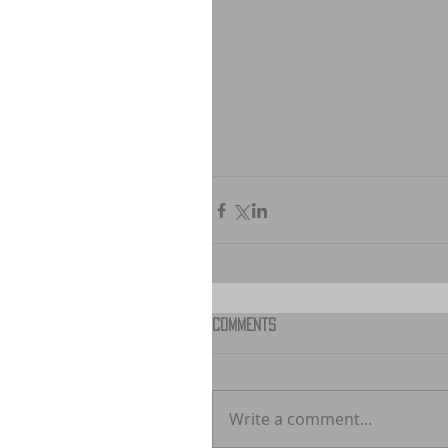
Comments
Write a comment...