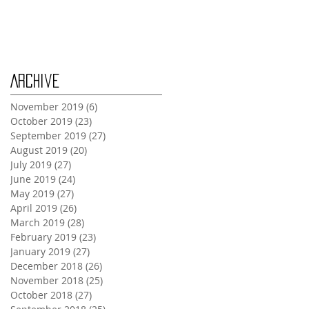
Monday Oct 28th
Archive
November 2019
(6)
6 posts
October 2019
(23)
23 posts
September 2019
(27)
27 posts
August 2019
(20)
20 posts
July 2019
(27)
27 posts
June 2019
(24)
24 posts
May 2019
(27)
27 posts
April 2019
(26)
26 posts
March 2019
(28)
28 posts
February 2019
(23)
23 posts
January 2019
(27)
27 posts
December 2018
(26)
26 posts
November 2018
(25)
25 posts
October 2018
(27)
27 posts