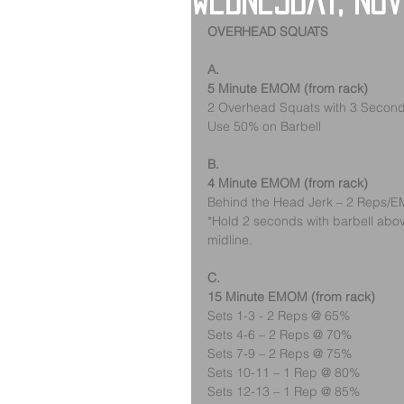
Wednesday, No
OVERHEAD SQUATS
A.
5 Minute EMOM (from rack)
2 Overhead Squats with 3 Second 
Use 50% on Barbell
B.
4 Minute EMOM (from rack)
Behind the Head Jerk – 2 Rep
*Hold 2 seconds with barbell abov
midline.
C.
15 Minute EMOM (from rack)
Sets 1-3 - 2 Reps @ 65%
Sets 4-6 – 2 Reps @ 70%
Sets 7-9 – 2 Reps @ 75%
Sets 10-11 – 1 Rep @ 80%
Sets 12-13 – 1 Rep @ 85%