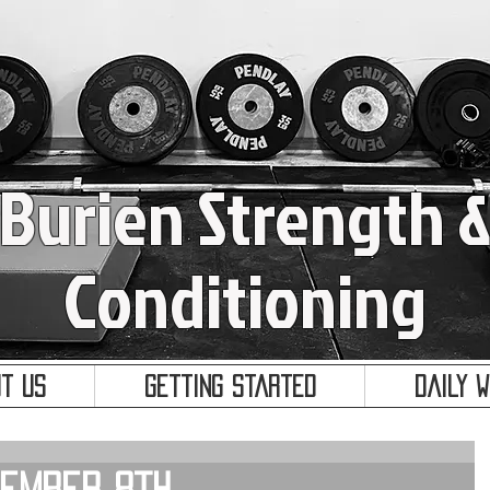
Burien Strength 
Conditioning
t Us
Getting Started
Daily 