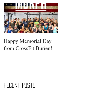
Happy Memorial Day
from CrossFit Burien!
Recent Posts