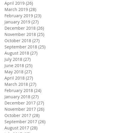
April 2019
(26)
26 posts
March 2019
(28)
28 posts
February 2019
(23)
23 posts
January 2019
(27)
27 posts
December 2018
(26)
26 posts
November 2018
(25)
25 posts
October 2018
(27)
27 posts
September 2018
(25)
25 posts
August 2018
(27)
27 posts
July 2018
(27)
27 posts
June 2018
(25)
25 posts
May 2018
(27)
27 posts
April 2018
(27)
27 posts
March 2018
(27)
27 posts
February 2018
(24)
24 posts
January 2018
(27)
27 posts
December 2017
(27)
27 posts
November 2017
(26)
26 posts
October 2017
(28)
28 posts
September 2017
(26)
26 posts
August 2017
(28)
28 posts