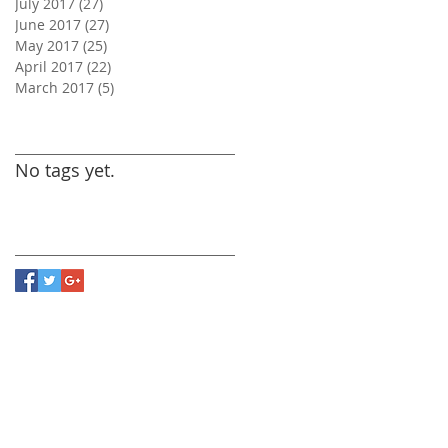
July 2017
(27)
27 posts
June 2017
(27)
27 posts
May 2017
(25)
25 posts
April 2017
(22)
22 posts
March 2017
(5)
5 posts
Search By Tags
No tags yet.
Follow Us