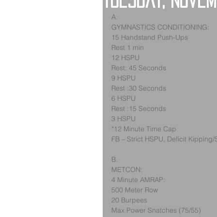
Tuesday, Novem
A.
GYMNASTICS CONDITIONING:
15 Handstand Push-Ups
Rest 1 min
12 HSPU
Rest: 45 Seconds
9 HSPU
Rest :30 Seconds
6 HSPU
Rest :15 Seconds
3 HSPU
*12 Minute Time Cap
FB – Strict HSPU, Deficit Kipping/
B.
METCON:
4 Minute AMRAP:
500 Meter Row
20 Burpees
Max Power Snatches (75/55)