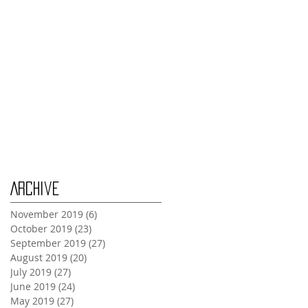
Tuesday Oct 29th
Wednesday Oct 30th
Monday Oct 28th
Archive
November 2019
(6)
6 posts
October 2019
(23)
23 posts
September 2019
(27)
27 posts
August 2019
(20)
20 posts
July 2019
(27)
27 posts
June 2019
(24)
24 posts
May 2019
(27)
27 posts