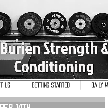
Burien Strength 
Conditioning
t Us
Getting Started
Daily 