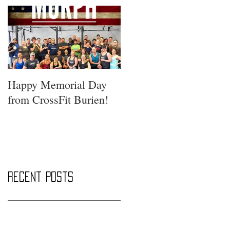
Happy Memorial Day
from CrossFit Burien!
Recent Posts