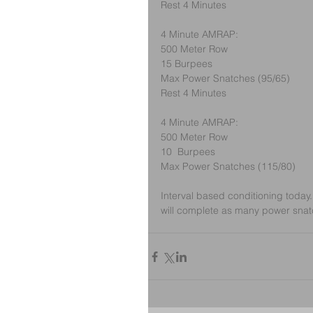
Rest 4 Minutes
4 Minute AMRAP:
500 Meter Row
15 Burpees
Max Power Snatches (95/65)
Rest 4 Minutes
4 Minute AMRAP:
500 Meter Row
10  Burpees
Max Power Snatches (115/80)
Interval based conditioning today.
will complete as many power snat