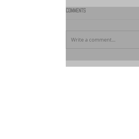
Comments
Write a comment...