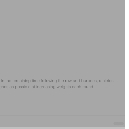
 In the remaining time following the row and burpees, athletes 
ches as possible at increasing weights each round. 