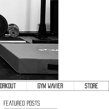
&
Workout
Gym Wavier
Store
Featured Posts