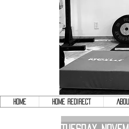
HOME
HOME REDIRECT
Abou