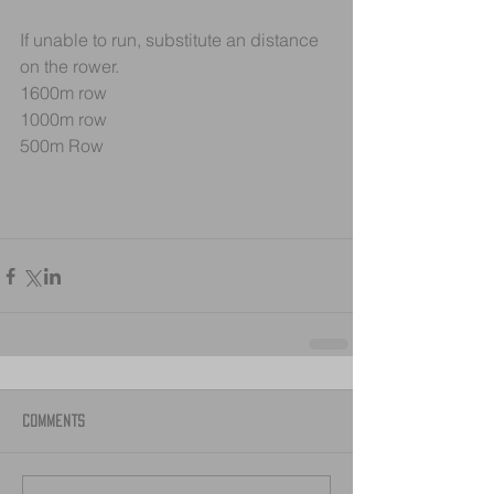
If unable to run, substitute an distance 
on the rower.
1600m row
1000m row
500m Row
Comments