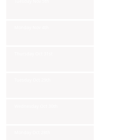
Tuesday Nov 5th
Monday Nov 4th
Thursday Oct 31st
Tuesday Oct 29th
Wednesday Oct 30th
Monday Oct 28th