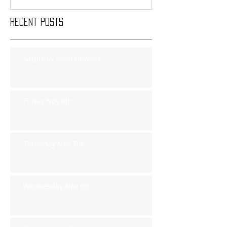
Recent Posts
Saturday Smackdown!!
Friday Nov 8th
Thursday Nov 7th
Wednesday Nov 6th