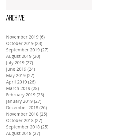
Archive
November 2019
(6)
6 posts
October 2019
(23)
23 posts
September 2019
(27)
27 posts
August 2019
(20)
20 posts
July 2019
(27)
27 posts
June 2019
(24)
24 posts
May 2019
(27)
27 posts
April 2019
(26)
26 posts
March 2019
(28)
28 posts
February 2019
(23)
23 posts
January 2019
(27)
27 posts
December 2018
(26)
26 posts
November 2018
(25)
25 posts
October 2018
(27)
27 posts
September 2018
(25)
25 posts
August 2018
(27)
27 posts