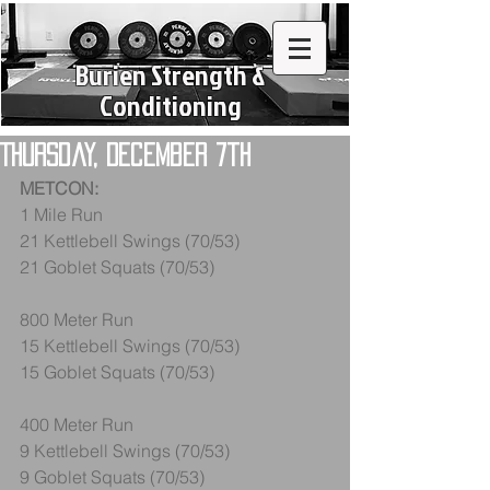
Burien Strength &
Conditioning
Thursday, December 7th
METCON:
1 Mile Run
21 Kettlebell Swings (70/53)
21 Goblet Squats (70/53)
800 Meter Run
15 Kettlebell Swings (70/53)
15 Goblet Squats (70/53)
400 Meter Run
9 Kettlebell Swings (70/53)
9 Goblet Squats (70/53)