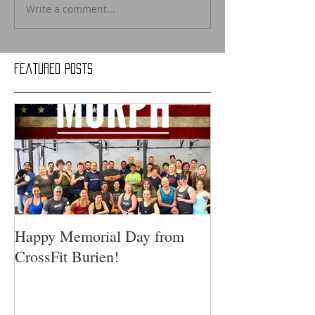
Write a comment...
Featured Posts
Happy Memorial Day from
CrossFit Burien!