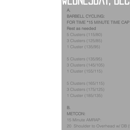
Wednesday, De
A.
BARBELL CYCLING:
FOR TIME *15 MINUTE TIME CAP
Rest as needed
5 Clusters (115/80)
3 Clusters (125/85)
1 Cluster (135/95)
5 Clusters (135/95)
3 Clusters (145/105)
1 Cluster (155/115)
5 Clusters (165/115)
3 Clusters (175/125)
1 Cluster (185/135)
B.
METCON:
15 Minute AMRAP:
20  Shoulder to Overhead w/ DB (5