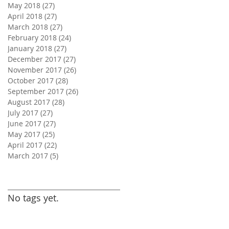
May 2018
(27)
27 posts
April 2018
(27)
27 posts
March 2018
(27)
27 posts
February 2018
(24)
24 posts
January 2018
(27)
27 posts
December 2017
(27)
27 posts
November 2017
(26)
26 posts
October 2017
(28)
28 posts
September 2017
(26)
26 posts
August 2017
(28)
28 posts
July 2017
(27)
27 posts
June 2017
(27)
27 posts
May 2017
(25)
25 posts
April 2017
(22)
22 posts
March 2017
(5)
5 posts
Search By Tags
No tags yet.
Follow Us