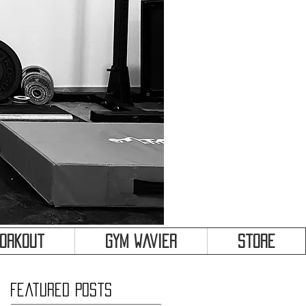
&
Workout
Gym Wavier
Store
Featured Posts