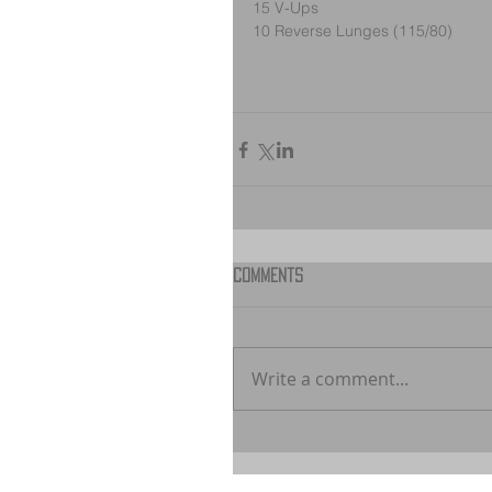
15 V-Ups
10 Reverse Lunges (115/80)
Comments
Write a comment...