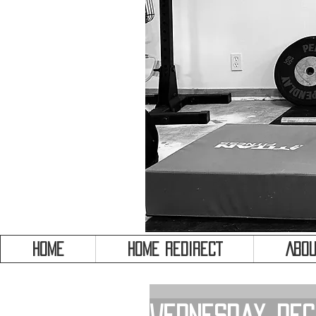
HOME
HOME REDIRECT
Abou