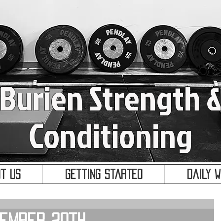
Burien Strength 
Conditioning
t Us
Getting Started
Daily 