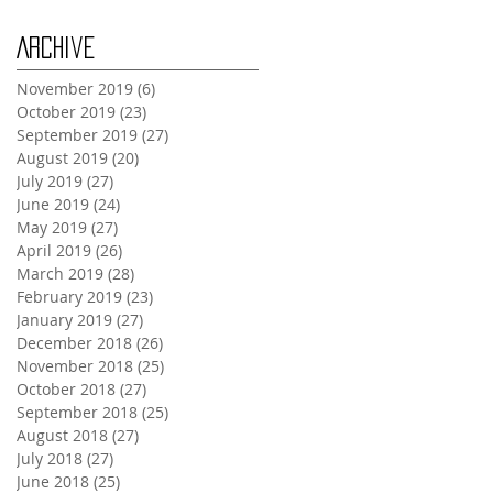
Archive
November 2019
(6)
6 posts
October 2019
(23)
23 posts
September 2019
(27)
27 posts
August 2019
(20)
20 posts
July 2019
(27)
27 posts
June 2019
(24)
24 posts
May 2019
(27)
27 posts
April 2019
(26)
26 posts
March 2019
(28)
28 posts
February 2019
(23)
23 posts
January 2019
(27)
27 posts
December 2018
(26)
26 posts
November 2018
(25)
25 posts
October 2018
(27)
27 posts
September 2018
(25)
25 posts
August 2018
(27)
27 posts
July 2018
(27)
27 posts
June 2018
(25)
25 posts