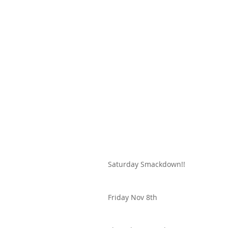
Saturday Smackdown!!
Friday Nov 8th