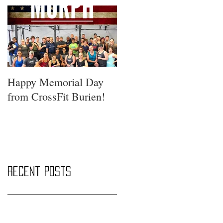
Happy Memorial Day
from CrossFit Burien!
Recent Posts