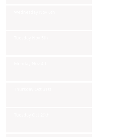
Wednesday Nov 6th
Tuesday Nov 5th
Monday Nov 4th
Thursday Oct 31st
Tuesday Oct 29th