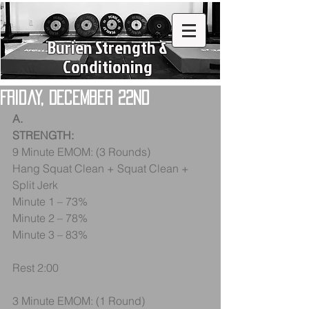
Burien Strength &
Conditioning
Friday, December 22nd
A.
STRENGTH:
9 Minute EMOM: (3 Rounds)
Hang Squat Clean + Squat Clean + 
Split Jerk
Minute 1 – 73%
Minute 2 – 78%
Minute 3 – 83%
Rest 2:00
3 Minute EMOM: (1 Round)