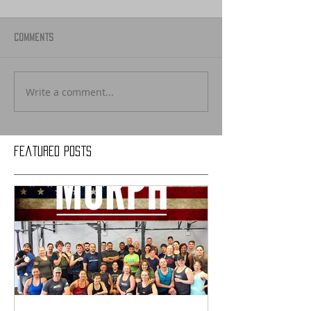
Comments
Write a comment...
Featured Posts