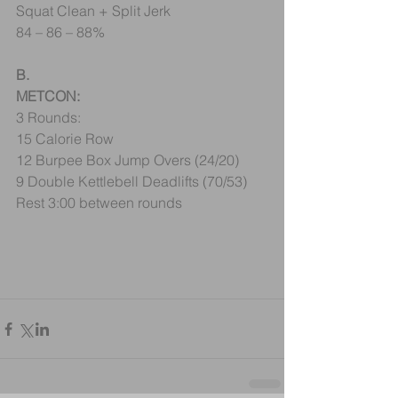
Squat Clean + Split Jerk
84 – 86 – 88%
B.
METCON:
3 Rounds:
15 Calorie Row
12 Burpee Box Jump Overs (24/20)
9 Double Kettlebell Deadlifts (70/53) 
Rest 3:00 between rounds