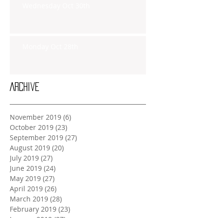
Wednesday Oct 30th
Monday Oct 28th
Archive
November 2019
(6)
6 posts
October 2019
(23)
23 posts
September 2019
(27)
27 posts
August 2019
(20)
20 posts
July 2019
(27)
27 posts
June 2019
(24)
24 posts
May 2019
(27)
27 posts
April 2019
(26)
26 posts
March 2019
(28)
28 posts
February 2019
(23)
23 posts