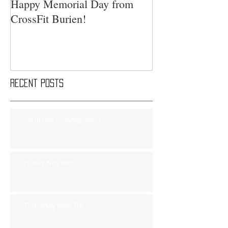
Happy Memorial Day from
CrossFit Burien!
Recent Posts
Saturday Smackdown!!
Friday Nov 8th
Thursday Nov 7th