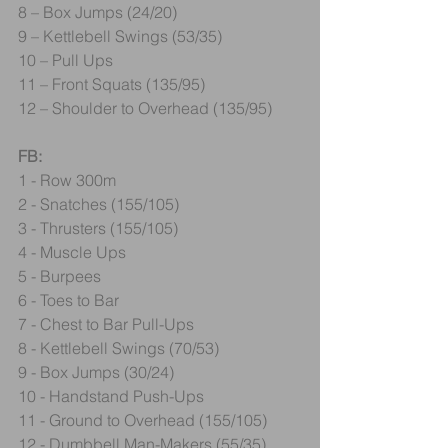
8 – Box Jumps (24/20)
9 – Kettlebell Swings (53/35)
10 – Pull Ups
11 – Front Squats (135/95)
12 – Shoulder to Overhead (135/95)
FB:
1 - Row 300m
2 - Snatches (155/105)
3 - Thrusters (155/105)
4 - Muscle Ups
5 - Burpees
6 - Toes to Bar
7 - Chest to Bar Pull-Ups
8 - Kettlebell Swings (70/53)
9 - Box Jumps (30/24)
10 - Handstand Push-Ups
11 - Ground to Overhead (155/105)
12 - Dumbbell Man-Makers (55/35)