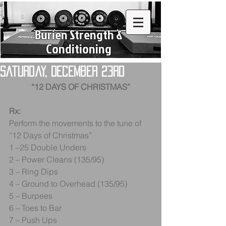
Burien Strength &
Conditioning
Saturday, December 23rd
“12 DAYS OF CHRISTMAS”
Rx:
Perform the movements to the tune of 
“12 Days of Christmas”
1 –25 Double Unders
2 – Power Cleans (135/95)
3 – Ring Dips
4 – Ground to Overhead (135/95)
5 – Burpees
6 – Toes to Bar
7 – Push Ups