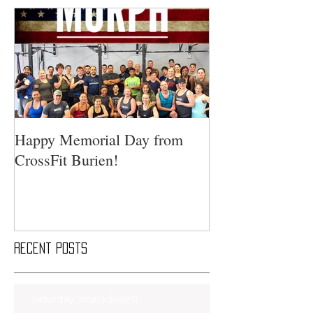
Happy Memorial Day from
CrossFit Burien!
Recent Posts
Saturday Smackdown!!