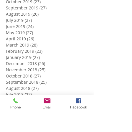
October 2019
(23)
23 posts
September 2019
(27)
27 posts
August 2019
(20)
20 posts
July 2019
(27)
27 posts
June 2019
(24)
24 posts
May 2019
(27)
27 posts
April 2019
(26)
26 posts
March 2019
(28)
28 posts
February 2019
(23)
23 posts
January 2019
(27)
27 posts
December 2018
(26)
26 posts
November 2018
(25)
25 posts
October 2018
(27)
27 posts
September 2018
(25)
25 posts
August 2018
(27)
27 posts
July 2018
(27)
27 posts
June 2018
(25)
25 posts
May 2018
(27)
27 posts
Phone
Email
Facebook
April 2018
(27)
27 posts
March 2018
(27)
27 posts
February 2018
(24)
24 posts
January 2018
(27)
27 posts