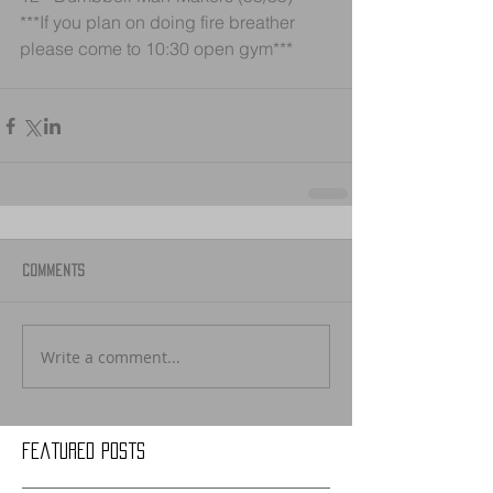
***If you plan on doing fire breather 
please come to 10:30 open gym***
Comments
Write a comment...
Featured Posts