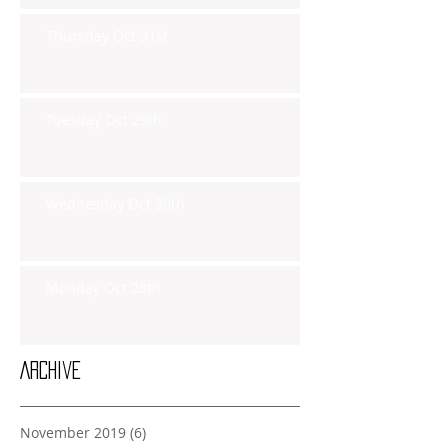
Thursday Oct 31st
Tuesday Oct 29th
Wednesday Oct 30th
Monday Oct 28th
Archive
November 2019
(6)
6 posts