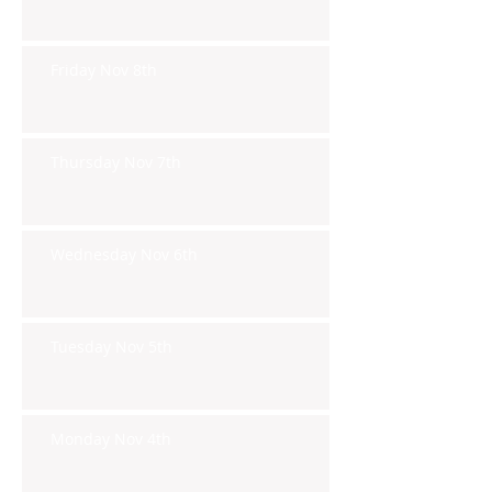
Friday Nov 8th
Thursday Nov 7th
Wednesday Nov 6th
Tuesday Nov 5th
Monday Nov 4th