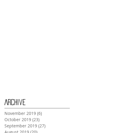
Thursday Oct 31st
Tuesday Oct 29th
Wednesday Oct 30th
Monday Oct 28th
Archive
November 2019
(6)
6 posts
October 2019
(23)
23 posts
September 2019
(27)
27 posts
August 2019
(20)
20 posts