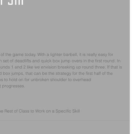
y 5th
the game today. With a lighter barbell, it is really easy for 
 set of deadlifts and quick box jump overs in the first round. In 
ounds 1 and 2 like we envision breaking up round three. If that is 
 box jumps, that can be the strategy for the first half of the 
tes to hold on for unbroken shoulder to overhead
t progresses.
 Rest of Class to Work on a Specific Skill