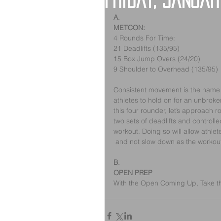
Friday, Januar
A.
METCON:
4 Rounds For Time:
21 Deadlifts (135/95)
15 Box Jump Overs (24/20)
9 Shoulder to Overhead (135/95)
Consistent movement is the name of 
athletes to hold on for an unbroken
this four rounder, let’s approach r
two sets of deadlifts and controlled
workout. Doing so will allow athle
 and not slow down as the workou
B.
OPEN PREP
With the Open Coming Up, Take the