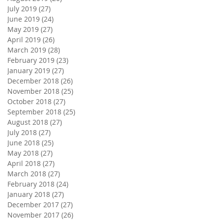
July 2019
(27)
27 posts
June 2019
(24)
24 posts
May 2019
(27)
27 posts
April 2019
(26)
26 posts
March 2019
(28)
28 posts
February 2019
(23)
23 posts
January 2019
(27)
27 posts
December 2018
(26)
26 posts
November 2018
(25)
25 posts
October 2018
(27)
27 posts
September 2018
(25)
25 posts
August 2018
(27)
27 posts
July 2018
(27)
27 posts
June 2018
(25)
25 posts
May 2018
(27)
27 posts
April 2018
(27)
27 posts
March 2018
(27)
27 posts
February 2018
(24)
24 posts
January 2018
(27)
27 posts
December 2017
(27)
27 posts
November 2017
(26)
26 posts