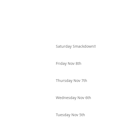
Saturday Smackdown!!
Friday Nov 8th
Thursday Nov 7th
Wednesday Nov 6th
Tuesday Nov 5th