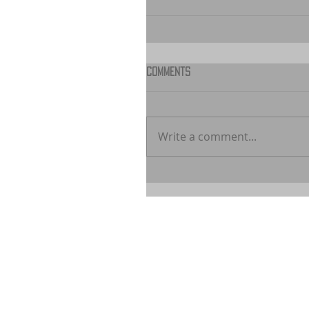
Comments
Write a comment...