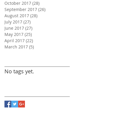
October 2017
(28)
28 posts
September 2017
(26)
26 posts
August 2017
(28)
28 posts
July 2017
(27)
27 posts
June 2017
(27)
27 posts
May 2017
(25)
25 posts
April 2017
(22)
22 posts
March 2017
(5)
5 posts
Search By Tags
No tags yet.
Follow Us