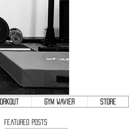
&
Workout
Gym Wavier
Store
Featured Posts