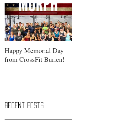
Happy Memorial Day
from CrossFit Burien!
Recent Posts