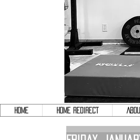
HOME
HOME REDIRECT
Abou