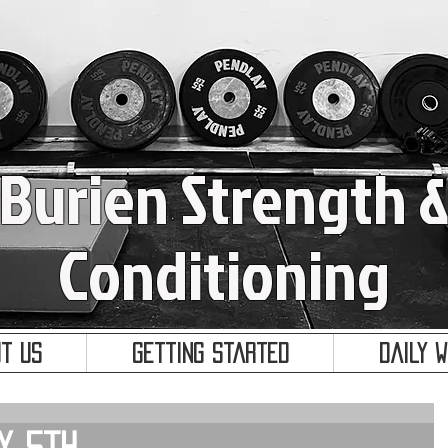
Burien Strength 
Conditioning
t Us
Getting Started
Daily 