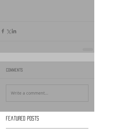
Comments
Write a comment...
Featured Posts