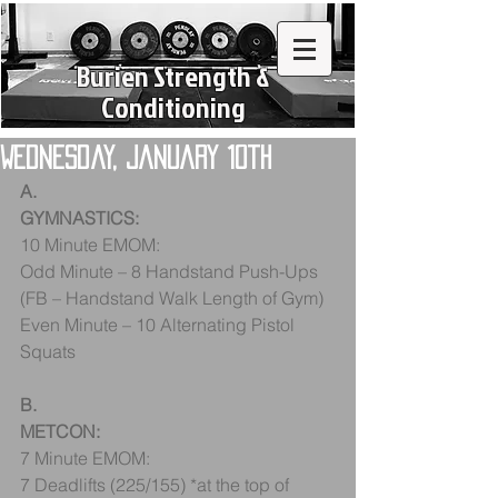
Burien Strength &
Conditioning
Wednesday, January 10th
A.
GYMNASTICS:
10 Minute EMOM:
Odd Minute – 8 Handstand Push-Ups 
(FB – Handstand Walk Length of Gym)
Even Minute – 10 Alternating Pistol 
Squats
B.
METCON:
7 Minute EMOM:
7 Deadlifts (225/155) *at the top of 