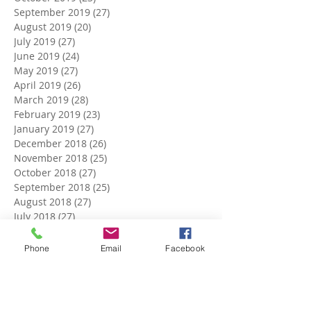
September 2019
(27)
27 posts
August 2019
(20)
20 posts
July 2019
(27)
27 posts
June 2019
(24)
24 posts
May 2019
(27)
27 posts
April 2019
(26)
26 posts
March 2019
(28)
28 posts
February 2019
(23)
23 posts
January 2019
(27)
27 posts
December 2018
(26)
26 posts
November 2018
(25)
25 posts
October 2018
(27)
27 posts
September 2018
(25)
25 posts
August 2018
(27)
27 posts
July 2018
(27)
27 posts
June 2018
(25)
25 posts
May 2018
(27)
27 posts
Phone
Email
Facebook
April 2018
(27)
27 posts
March 2018
(27)
27 posts
February 2018
(24)
24 posts
January 2018
(27)
27 posts