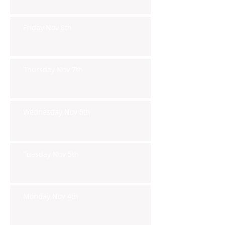
Friday Nov 8th
Thursday Nov 7th
Wednesday Nov 6th
Tuesday Nov 5th
Monday Nov 4th