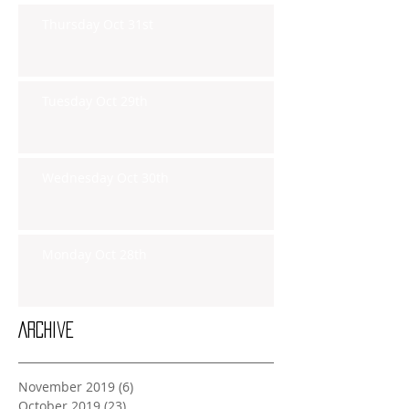
Thursday Oct 31st
Tuesday Oct 29th
Wednesday Oct 30th
Monday Oct 28th
Archive
November 2019
(6)
6 posts
October 2019
(23)
23 posts