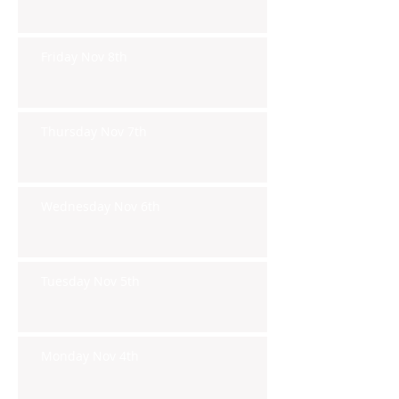
Friday Nov 8th
Thursday Nov 7th
Wednesday Nov 6th
Tuesday Nov 5th
Monday Nov 4th