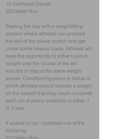
15 Overhead Squats
200 Meter Run
Starting the day with a weightlifting 
session where athletes can practice 
the skill of the power snatch and get 
under some heavier loads. Athletes will 
have the opportunity to either build in 
weight over the course of the ten 
minutes or stay at the same weight 
across. Conditioning piece to follow in 
which athletes should choose a weight 
on the barbell that they could complete 
each set of power snatches in either 1 
or 2 sets.
If unable to run, complete one of the 
following:
250 Meter Row