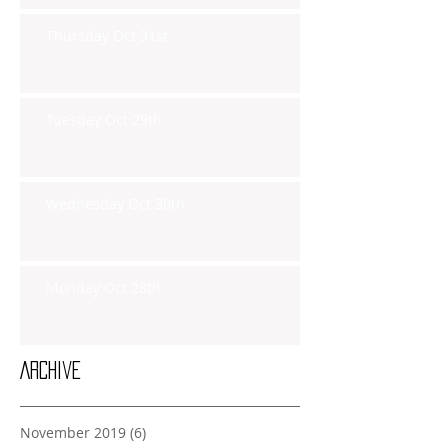
Thursday Oct 31st
Tuesday Oct 29th
Wednesday Oct 30th
Monday Oct 28th
Archive
November 2019
(6)
6 posts