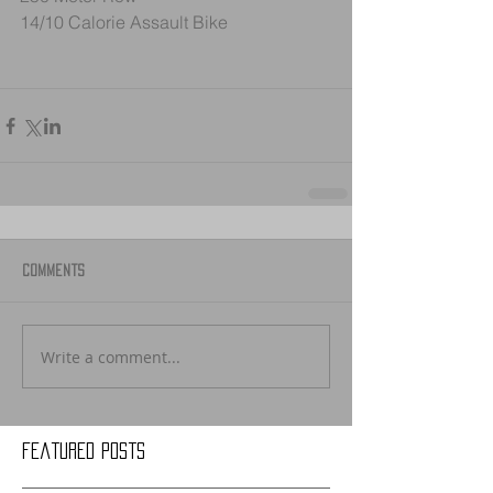
14/10 Calorie Assault Bike
Comments
Write a comment...
Featured Posts