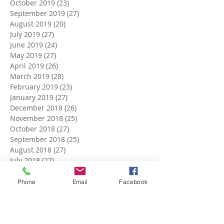
October 2019
(23)
23 posts
September 2019
(27)
27 posts
August 2019
(20)
20 posts
July 2019
(27)
27 posts
June 2019
(24)
24 posts
May 2019
(27)
27 posts
April 2019
(26)
26 posts
March 2019
(28)
28 posts
February 2019
(23)
23 posts
January 2019
(27)
27 posts
December 2018
(26)
26 posts
November 2018
(25)
25 posts
October 2018
(27)
27 posts
September 2018
(25)
25 posts
August 2018
(27)
27 posts
July 2018
(27)
27 posts
June 2018
(25)
25 posts
May 2018
(27)
27 posts
Phone
Email
Facebook
April 2018
(27)
27 posts
March 2018
(27)
27 posts
February 2018
(24)
24 posts
January 2018
(27)
27 posts