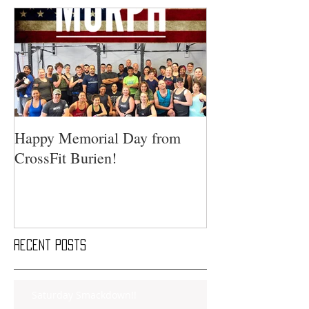
Happy Memorial Day from
CrossFit Burien!
Recent Posts
Saturday Smackdown!!