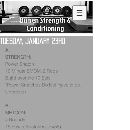
Burien Strength &
Conditioning
Tuesday, January 23rd
A.
STRENGTH:
Power Snatch
10 Minute EMOM, 2 Reps
Build over the 10 Sets
*Power Snatches Do Not Have to be 
Unbroken
B.
METCON:
4 Rounds:
15 Power Snatches (75/55)