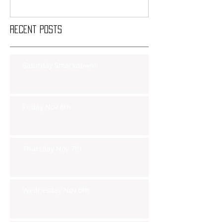
Recent Posts
Saturday Smackdown!!
Friday Nov 8th
Thursday Nov 7th
Wednesday Nov 6th