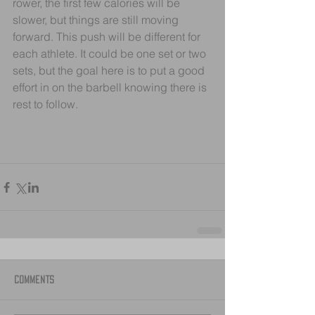
rower, the first few calories will be 
slower, but things are still moving 
forward. This push will be different for 
each athlete. It could be one set or two 
sets, but the goal here is to put a good 
effort in on the barbell knowing there is 
rest to follow.
Comments