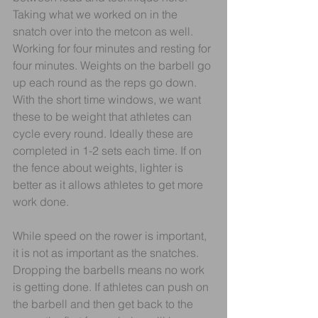
Taking what we worked on in the 
snatch over into the metcon as well. 
Working for four minutes and resting for 
four minutes. Weights on the barbell go 
up each round as the reps go down. 
With the short time windows, we want 
these to be weight that athletes can 
cycle every round. Ideally these are 
completed in 1-2 sets each time. If on 
the fence about weights, lighter is 
better as it allows athletes to get more 
work done.
While speed on the rower is important, 
it is not as important as the snatches. 
Dropping the barbells means no work 
is getting done. If athletes can push on 
the barbell and then get back to the 