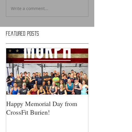
Write a comment...
Featured Posts
Happy Memorial Day from
CrossFit Burien!