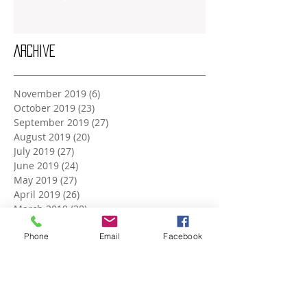
Archive
November 2019
(6)
6 posts
October 2019
(23)
23 posts
September 2019
(27)
27 posts
August 2019
(20)
20 posts
July 2019
(27)
27 posts
June 2019
(24)
24 posts
May 2019
(27)
27 posts
April 2019
(26)
26 posts
March 2019
(28)
28 posts
February 2019
(23)
23 posts
January 2019
Phone
(27)
27 posts
Email
Facebook
December 2018
(26)
26 posts
November 2018
(25)
25 posts
October 2018
(27)
27 posts
September 2018
(25)
25 posts