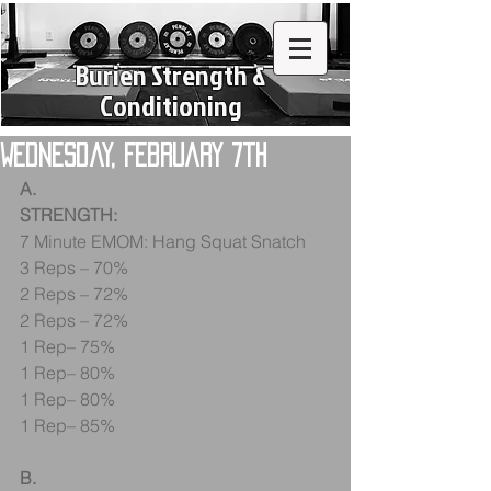
Burien Strength &
Conditioning
Wednesday, February 7th
A.
STRENGTH:
7 Minute EMOM: Hang Squat Snatch
3 Reps – 70%
2 Reps – 72%
2 Reps – 72%
1 Rep– 75%
1 Rep– 80%
1 Rep– 80%
1 Rep– 85%
B.