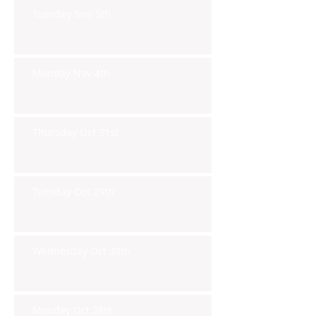
Tuesday Nov 5th
Monday Nov 4th
Thursday Oct 31st
Tuesday Oct 29th
Wednesday Oct 30th
Monday Oct 28th