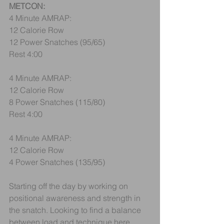
METCON:
4 Minute AMRAP:
12 Calorie Row
12 Power Snatches (95/65)
Rest 4:00
4 Minute AMRAP:
12 Calorie Row
8 Power Snatches (115/80)
Rest 4:00
4 Minute AMRAP:
12 Calorie Row
4 Power Snatches (135/95)
Starting off the day by working on 
positional awareness and strength in 
the snatch. Looking to find a balance 
between load and technique here. 