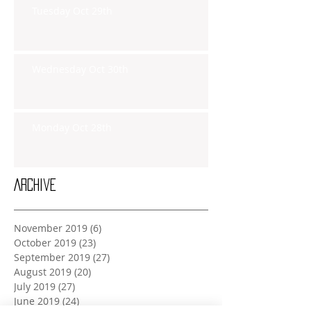
Tuesday Oct 29th
Wednesday Oct 30th
Monday Oct 28th
Archive
November 2019
(6)
6 posts
October 2019
(23)
23 posts
September 2019
(27)
27 posts
August 2019
(20)
20 posts
July 2019
(27)
27 posts
June 2019
(24)
24 posts