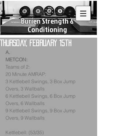
Burien Strength &
Conditioning
Thursday, February 15th
A.
METCON:
Teams of 2:
20 Minute AMRAP:
3 Kettlebell Swings, 3 Box Jump 
Overs, 3 Wallballs
6 Kettlebell Swings, 6 Box Jump 
Overs, 6 Wallballs
9 Kettlebell Swings, 9 Box Jump 
Overs, 9 Wallballs
Kettlebell: (53/35)