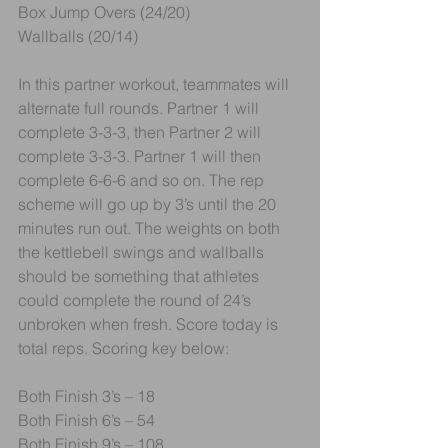
Box Jump Overs (24/20)
Wallballs (20/14)
In this partner workout, teammates will 
alternate full rounds. Partner 1 will 
complete 3-3-3, then Partner 2 will 
complete 3-3-3. Partner 1 will then 
complete 6-6-6 and so on. The rep 
scheme will go up by 3’s until the 20 
minutes run out. The weights on both 
the kettlebell swings and wallballs 
should be something that athletes 
could complete the round of 24’s 
unbroken when fresh. Score today is 
total reps. Scoring key below:
Both Finish 3’s – 18
Both Finish 6’s – 54
Both Finish 9’s – 108