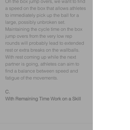
On the box jump overs, we want to find 
a speed on the box that allows athletes 
to immediately pick up the ball for a 
large, possibly unbroken set. 
Maintaining the cycle time on the box 
jump overs from the very low rep 
rounds will probably lead to extended 
rest or extra breaks on the wallballs. 
With rest coming up while the next 
partner is going, athletes can aim to 
find a balance between speed and 
fatigue of the movements.
C.
With Remaining Time Work on a Skill