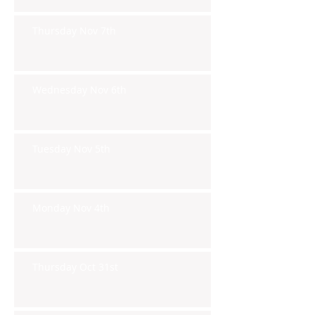
Thursday Nov 7th
Wednesday Nov 6th
Tuesday Nov 5th
Monday Nov 4th
Thursday Oct 31st