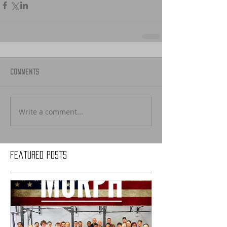
Comments
Write a comment...
Featured Posts