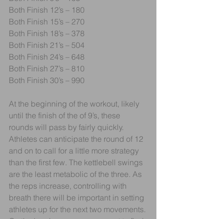
Both Finish 12’s – 180
Both Finish 15’s – 270
Both Finish 18’s – 378
Both Finish 21’s – 504
Both Finish 24’s – 648
Both Finish 27’s – 810
Both Finish 30’s – 990
At the beginning of the workout, likely 
until the finish of the of 9’s, these 
rounds will pass by fairly quickly. 
Athletes can anticipate the round of 12 
and on to call for a little more strategy 
than the first few. The kettlebell swings 
are the least metabolic of the three. As 
the reps increase, controlling with 
breath there will be important in setting 
athletes up for the next two movements. 