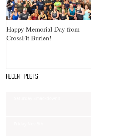
Happy Memorial Day from
CrossFit Burien!
Recent Posts
Saturday Smackdown!!
Friday Nov 8th