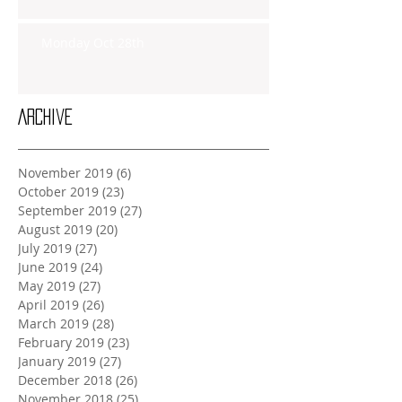
Monday Oct 28th
Archive
November 2019
(6)
6 posts
October 2019
(23)
23 posts
September 2019
(27)
27 posts
August 2019
(20)
20 posts
July 2019
(27)
27 posts
June 2019
(24)
24 posts
May 2019
(27)
27 posts
April 2019
(26)
26 posts
March 2019
(28)
28 posts
February 2019
(23)
23 posts
January 2019
(27)
27 posts
December 2018
(26)
26 posts
November 2018
(25)
25 posts