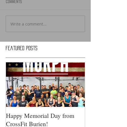
Comments
Write a comment...
Featured Posts
Happy Memorial Day from
CrossFit Burien!