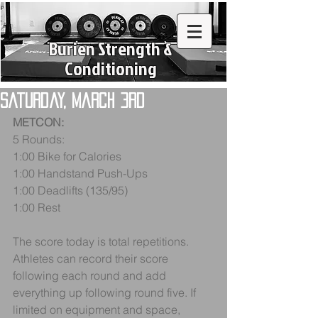
Burien Strength &
Conditioning
Saturday, March 3rd
METCON:
5 Rounds:
1:00 Bike for Calories
1:00 Handstand Push-Ups
1:00 Deadlifts (135/95)
1:00 Rest
The score today is total repetitions. 
Athletes can record their score 
following each round and add 
everything up following round five. If 
limited on equipment and space, 