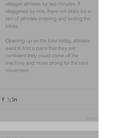
stagger athletes by two minutes. If 
staggered by one, there will likely be a 
jam of athletes entering and exiting the 
bikes.
Opening up on the bike today, athletes 
want to find a pace that they are 
confident they could come off the 
machine and move strong for the next 
movement.