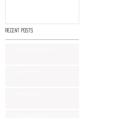
Recent Posts
Saturday Smackdown!!
Friday Nov 8th
Thursday Nov 7th
Wednesday Nov 6th