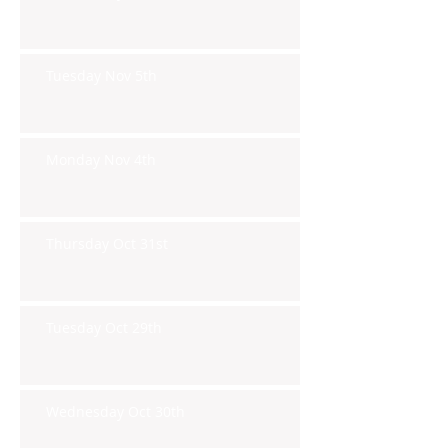
Tuesday Nov 5th
Monday Nov 4th
Thursday Oct 31st
Tuesday Oct 29th
Wednesday Oct 30th