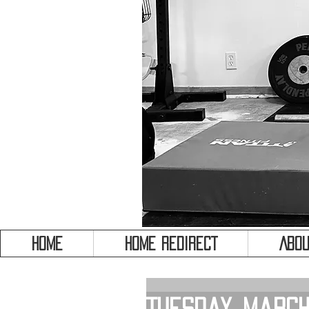
HOME
HOME REDIRECT
Abou