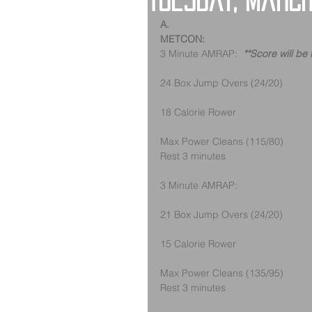
Tuesday, March
A.
METCON:
3 Minute AMRAP:  
**Score will be
24 Box Jump Overs (24/20) 
18 Calorie Rower
Max Power Cleans (115/80)
Rest 3 minutes
3 Minute AMRAP:
21 Box Jump Overs (24/20) 
15 Calorie Rower
Max Power Cleans (135/95)
Rest 3 minutes