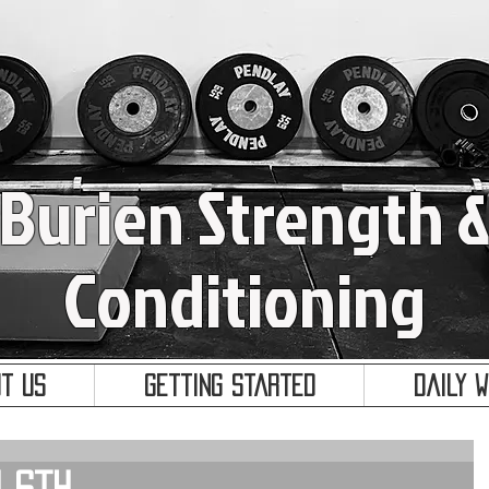
Burien Strength 
Conditioning
t Us
Getting Started
Daily 