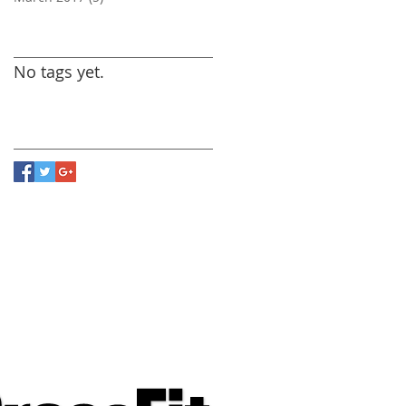
Search By Tags
No tags yet.
Follow Us