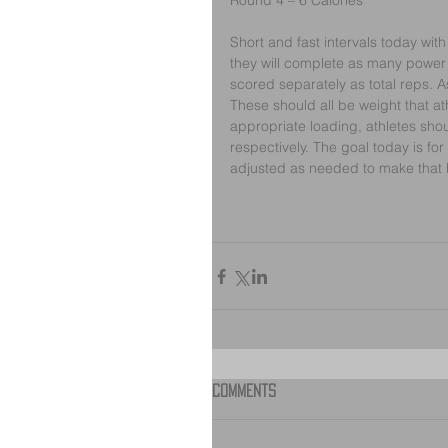
Round 4 – 6 Calories
Short and fast intervals today wit
they will complete as many power c
scored separately as total reps. A
These should all be weight that at
appropriate loading, athletes sho
respectively. The goal today is fo
adjusted as needed to make that
Comments