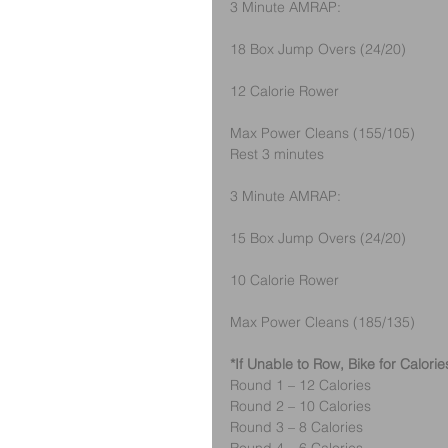
3 Minute AMRAP:
18 Box Jump Overs (24/20) 
12 Calorie Rower
Max Power Cleans (155/105)
Rest 3 minutes
3 Minute AMRAP:
15 Box Jump Overs (24/20) 
10 Calorie Rower
Max Power Cleans (185/135)
*If Unable to Row, Bike for Calorie
Round 1 – 12 Calories
Round 2 – 10 Calories
Round 3 – 8 Calories