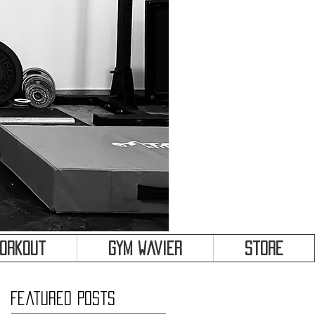
&
Workout
Gym Wavier
Store
Featured Posts