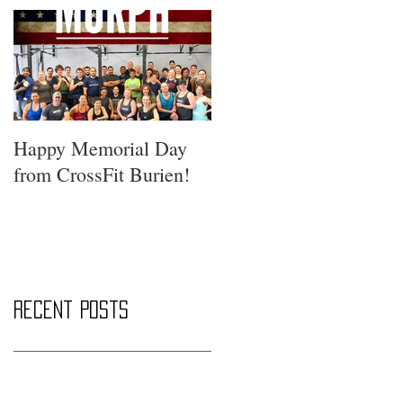
Happy Memorial Day
from CrossFit Burien!
Recent Posts