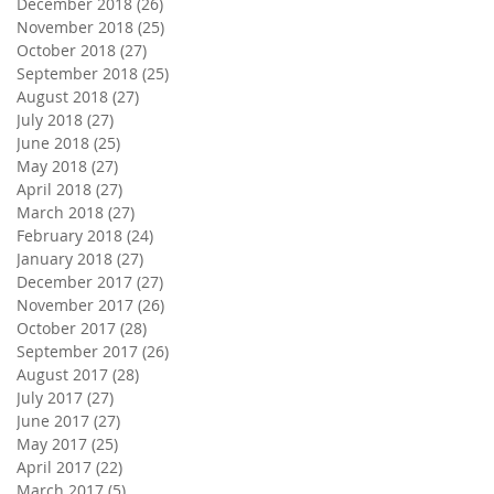
December 2018
(26)
26 posts
November 2018
(25)
25 posts
October 2018
(27)
27 posts
September 2018
(25)
25 posts
August 2018
(27)
27 posts
July 2018
(27)
27 posts
June 2018
(25)
25 posts
May 2018
(27)
27 posts
April 2018
(27)
27 posts
March 2018
(27)
27 posts
February 2018
(24)
24 posts
January 2018
(27)
27 posts
December 2017
(27)
27 posts
November 2017
(26)
26 posts
October 2017
(28)
28 posts
September 2017
(26)
26 posts
August 2017
(28)
28 posts
July 2017
(27)
27 posts
June 2017
(27)
27 posts
May 2017
(25)
25 posts
April 2017
(22)
22 posts
March 2017
(5)
5 posts