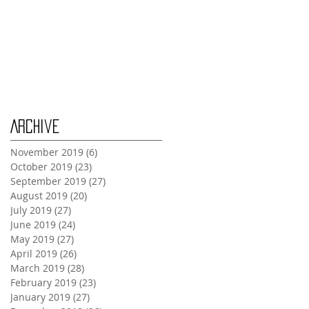
Wednesday Oct 30th
Monday Oct 28th
Archive
November 2019
(6)
6 posts
October 2019
(23)
23 posts
September 2019
(27)
27 posts
August 2019
(20)
20 posts
July 2019
(27)
27 posts
June 2019
(24)
24 posts
May 2019
(27)
27 posts
April 2019
(26)
26 posts
March 2019
(28)
28 posts
February 2019
(23)
23 posts
January 2019
(27)
27 posts