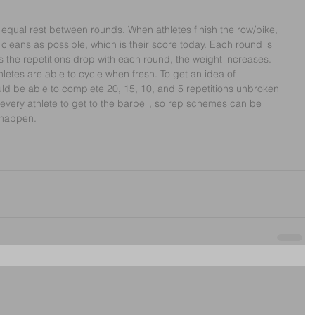
h equal rest between rounds. When athletes finish the row/bike, 
leans as possible, which is their score today. Each round is 
s the repetitions drop with each round, the weight increases. 
hletes are able to cycle when fresh. To get an idea of 
uld be able to complete 20, 15, 10, and 5 repetitions unbroken 
r every athlete to get to the barbell, so rep schemes can be 
 happen. 