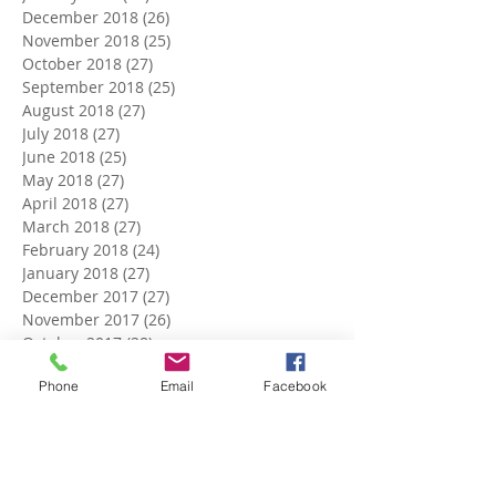
December 2018
(26)
26 posts
November 2018
(25)
25 posts
October 2018
(27)
27 posts
September 2018
(25)
25 posts
August 2018
(27)
27 posts
July 2018
(27)
27 posts
June 2018
(25)
25 posts
May 2018
(27)
27 posts
April 2018
(27)
27 posts
March 2018
(27)
27 posts
February 2018
(24)
24 posts
January 2018
(27)
27 posts
December 2017
(27)
27 posts
November 2017
(26)
26 posts
October 2017
(28)
28 posts
September 2017
(26)
26 posts
Phone
Email
Facebook
August 2017
(28)
28 posts
July 2017
(27)
27 posts
June 2017
(27)
27 posts
May 2017
(25)
25 posts
April 2017
(22)
22 posts