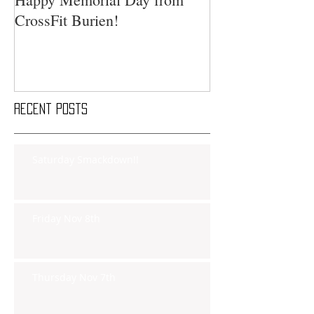
CrossFit Burien!
Recent Posts
Saturday Smackdown!!
Friday Nov 8th
Thursday Nov 7th