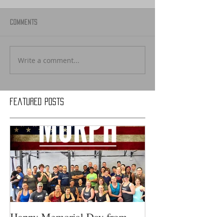
Comments
Write a comment...
Featured Posts
Happy Memorial Day from