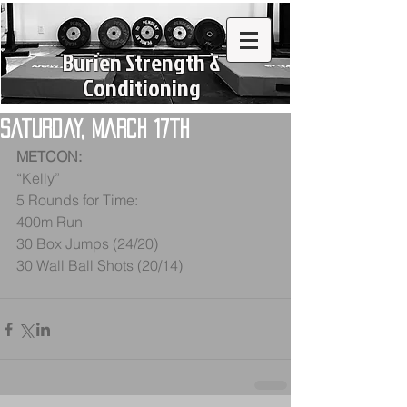
Burien Strength &
Conditioning
Saturday, March 17th
METCON:
“Kelly”
5 Rounds for Time:
400m Run
30 Box Jumps (24/20)
30 Wall Ball Shots (20/14)