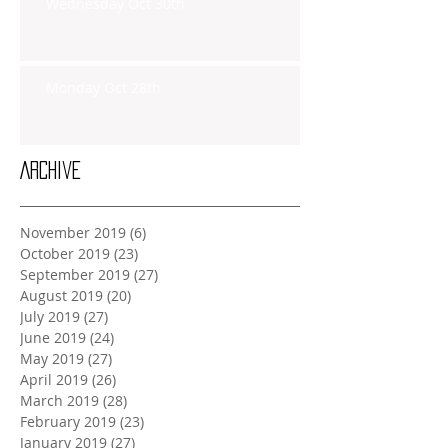
Wednesday Oct 30th
Monday Oct 28th
Archive
November 2019
(6)
6 posts
October 2019
(23)
23 posts
September 2019
(27)
27 posts
August 2019
(20)
20 posts
July 2019
(27)
27 posts
June 2019
(24)
24 posts
May 2019
(27)
27 posts
April 2019
(26)
26 posts
March 2019
(28)
28 posts
February 2019
(23)
23 posts
January 2019
(27)
27 posts