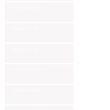
Wednesday Nov 6th
Tuesday Nov 5th
Monday Nov 4th
Thursday Oct 31st
Tuesday Oct 29th