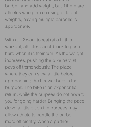
barbell and add weight, but if there are 
athletes who plan on using different 
weights, having multiple barbells is 
appropriate.
With a 1:2 work to rest ratio in this 
workout, athletes should look to push 
hard when it is their turn. As the weight 
increases, pushing the bike hard still 
pays off tremendously. The place 
where they can slow a little before 
approaching the heavier bars in the 
burpees. The bike is an exponential 
return, while the burpees do not reward 
you for going harder. Bringing the pace 
down a little bit on the burpees may 
allow athlete to handle the barbell 
more efficiently. When a partner 