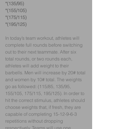
*(135/95)
*(155/105)
*(175/115)
*(195/125)
In today’s team workout, athletes will 
complete full rounds before switching 
out to their next teammate. After six 
total rounds, or two rounds each, 
athletes will add weight to their 
barbells. Men will increase by 20# total 
and women by 10# total. The weights 
go as followed: (115/85, 135/95, 
155/105, 175/115, 195/125). In order to 
hit the correct stimulus, athletes should 
choose weights that, if fresh, they are 
capable of completing 15-12-9-6-3 
repetitions without dropping 
respectively. Teams will use one 