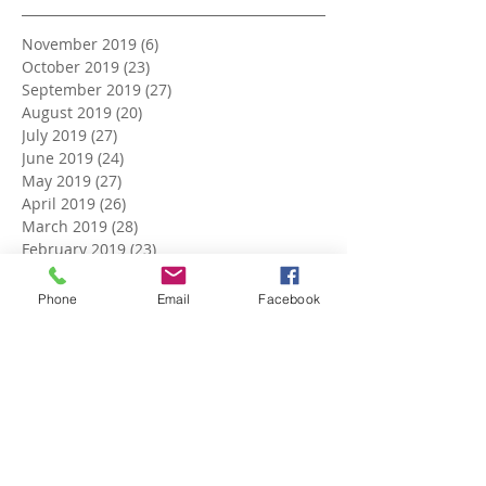
November 2019
(6)
6 posts
October 2019
(23)
23 posts
September 2019
(27)
27 posts
August 2019
(20)
20 posts
July 2019
(27)
27 posts
June 2019
(24)
24 posts
May 2019
(27)
27 posts
April 2019
(26)
26 posts
March 2019
(28)
28 posts
February 2019
(23)
23 posts
January 2019
(27)
27 posts
December 2018
(26)
26 posts
Phone
Email
Facebook
November 2018
(25)
25 posts
October 2018
(27)
27 posts
September 2018
(25)
25 posts
August 2018
(27)
27 posts
July 2018
(27)
27 posts
June 2018
(25)
25 posts
May 2018
(27)
27 posts
April 2018
(27)
27 posts