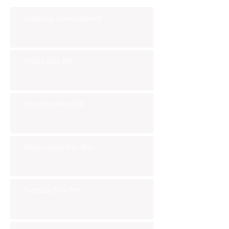
Saturday Smackdown!!
Friday Nov 8th
Thursday Nov 7th
Wednesday Nov 6th
Tuesday Nov 5th