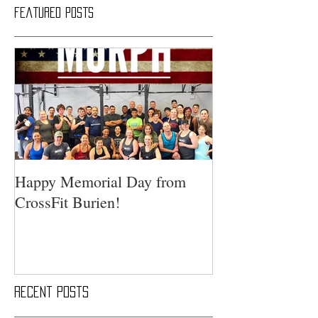
Featured Posts
Happy Memorial Day from
CrossFit Burien!
Recent Posts