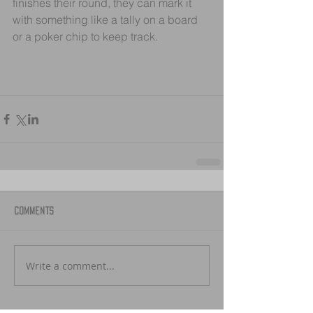
finishes their round, they can mark it 
with something like a tally on a board 
or a poker chip to keep track.
Comments
Write a comment...