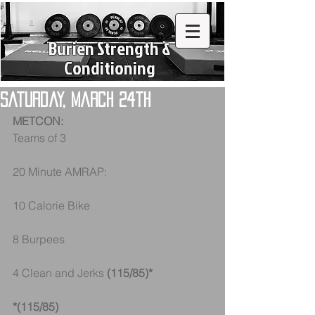
Burien Strength &
Conditioning
Saturday, March 24th
METCON:
Teams of 3
20 Minute AMRAP:
10 Calorie Bike
8 Burpees
4 Clean and Jerks 
(115/85)* 
*(115/85)