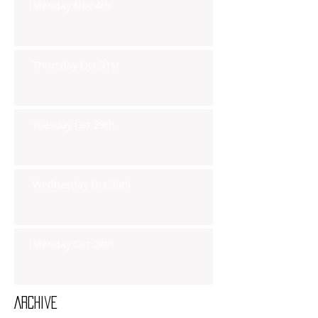
Monday Nov 4th
Thursday Oct 31st
Tuesday Oct 29th
Wednesday Oct 30th
Monday Oct 28th
Archive