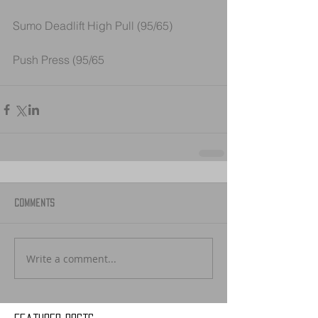
Sumo Deadlift High Pull (95/65) 
Push Press (95/65
Comments
Write a comment...