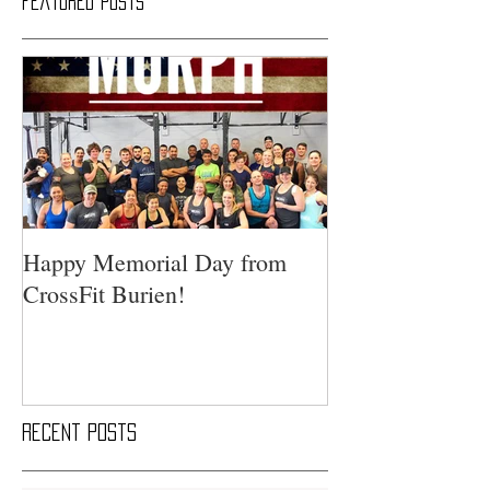
Featured Posts
Happy Memorial Day from
CrossFit Burien!
Recent Posts