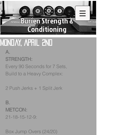
Burien Strength &
Conditioning
Monday, April 2nd
A.
STRENGTH:
Every 90 Seconds for 7 Sets, 
Build to a Heavy Complex:
2 Push Jerks + 1 Split Jerk
B.
METCON:
21-18-15-12-9:
Box Jump Overs (24/20) 