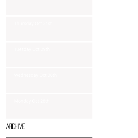
Thursday Oct 31st
Tuesday Oct 29th
Wednesday Oct 30th
Monday Oct 28th
Archive