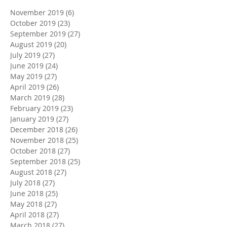
November 2019
(6)
6 posts
October 2019
(23)
23 posts
September 2019
(27)
27 posts
August 2019
(20)
20 posts
July 2019
(27)
27 posts
June 2019
(24)
24 posts
May 2019
(27)
27 posts
April 2019
(26)
26 posts
March 2019
(28)
28 posts
February 2019
(23)
23 posts
January 2019
(27)
27 posts
December 2018
(26)
26 posts
November 2018
(25)
25 posts
October 2018
(27)
27 posts
September 2018
(25)
25 posts
August 2018
(27)
27 posts
July 2018
(27)
27 posts
June 2018
(25)
25 posts
May 2018
(27)
27 posts
April 2018
(27)
27 posts
March 2018
(27)
27 posts