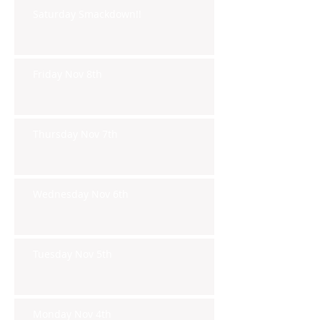
Saturday Smackdown!!
Friday Nov 8th
Thursday Nov 7th
Wednesday Nov 6th
Tuesday Nov 5th
Monday Nov 4th