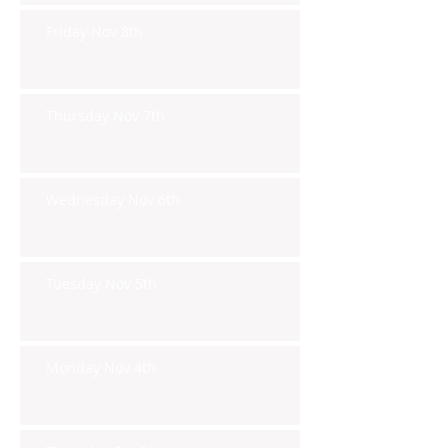
Friday Nov 8th
Thursday Nov 7th
Wednesday Nov 6th
Tuesday Nov 5th
Monday Nov 4th