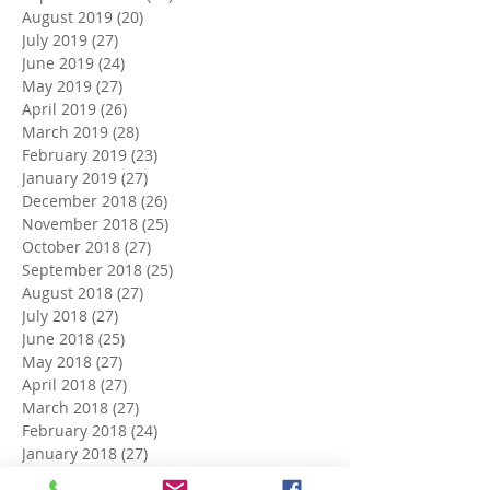
August 2019
(20)
20 posts
July 2019
(27)
27 posts
June 2019
(24)
24 posts
May 2019
(27)
27 posts
April 2019
(26)
26 posts
March 2019
(28)
28 posts
February 2019
(23)
23 posts
January 2019
(27)
27 posts
December 2018
(26)
26 posts
November 2018
(25)
25 posts
October 2018
(27)
27 posts
September 2018
(25)
25 posts
August 2018
(27)
27 posts
July 2018
(27)
27 posts
June 2018
(25)
25 posts
May 2018
(27)
27 posts
April 2018
(27)
27 posts
March 2018
(27)
27 posts
February 2018
(24)
24 posts
January 2018
(27)
27 posts
December 2017
(27)
27 posts