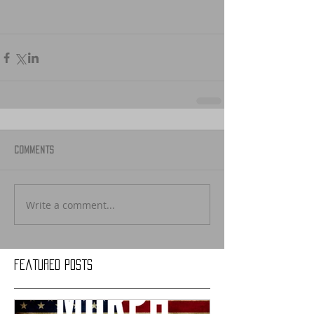
Comments
Write a comment...
Featured Posts