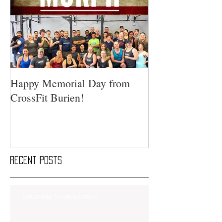
Happy Memorial Day from
CrossFit Burien!
Recent Posts
Saturday Smackdown!!