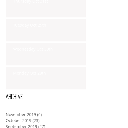
Thursday Oct 31st
Tuesday Oct 29th
Wednesday Oct 30th
Monday Oct 28th
Archive
November 2019
(6)
6 posts
October 2019
(23)
23 posts
September 2019
(27)
27 posts