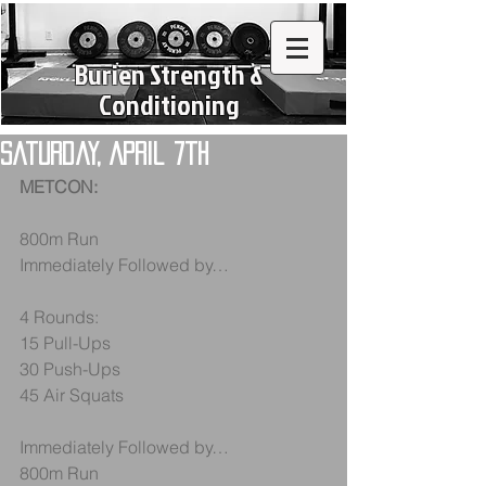
Burien Strength &
Conditioning
Saturday, April 7th
METCON:
800m Run
Immediately Followed by…
4 Rounds:
15 Pull-Ups
30 Push-Ups
45 Air Squats
Immediately Followed by…
800m Run