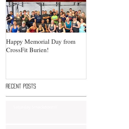
Happy Memorial Day from
CrossFit Burien!
Recent Posts
Saturday Smackdown!!