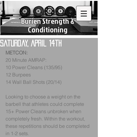
Burien Strength &
Conditioning
Saturday, April 14th
METCON:
20 Minute AMRAP:
10 Power Cleans (135/95)
12 Burpees
14 Wall Ball Shots (20/14) 
Looking to choose a weight on the 
barbell that athletes could complete 
15+ Power Cleans unbroken when 
completely fresh. Within the workout, 
these repetitions should be completed 
in 1-2 sets.