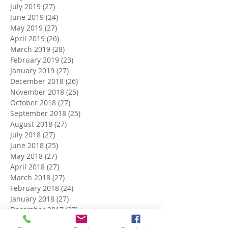
July 2019
(27)
27 posts
June 2019
(24)
24 posts
May 2019
(27)
27 posts
April 2019
(26)
26 posts
March 2019
(28)
28 posts
February 2019
(23)
23 posts
January 2019
(27)
27 posts
December 2018
(26)
26 posts
November 2018
(25)
25 posts
October 2018
(27)
27 posts
September 2018
(25)
25 posts
August 2018
(27)
27 posts
July 2018
(27)
27 posts
June 2018
(25)
25 posts
May 2018
(27)
27 posts
April 2018
(27)
27 posts
March 2018
(27)
27 posts
February 2018
(24)
24 posts
January 2018
(27)
27 posts
December 2017
(27)
27 posts
November 2017
(26)
26 posts