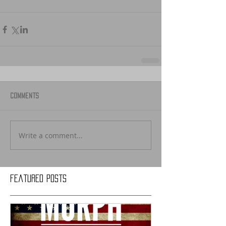
Comments
Write a comment...
Featured Posts