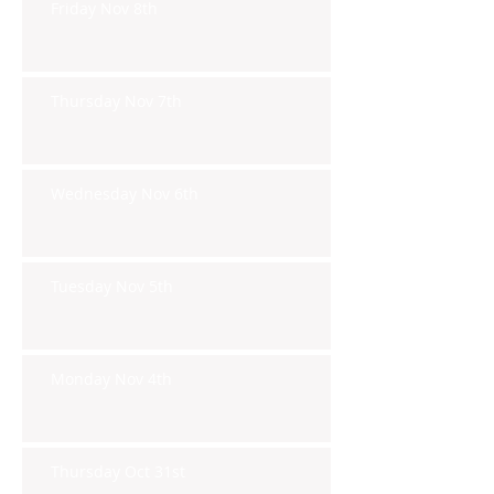
Friday Nov 8th
Thursday Nov 7th
Wednesday Nov 6th
Tuesday Nov 5th
Monday Nov 4th
Thursday Oct 31st