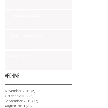
Tuesday Oct 29th
Wednesday Oct 30th
Monday Oct 28th
Archive
November 2019
(6)
6 posts
October 2019
(23)
23 posts
September 2019
(27)
27 posts
August 2019
(20)
20 posts