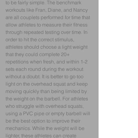
to be fairly simple. The benchmark 
workouts like Fran, Diane, and Nancy 
are all couplets performed for time that 
allow athletes to measure their fitness 
through repeated testing over time. In 
order to hit the correct stimulus, 
athletes should choose a light weight 
that they could complete 20+ 
repetitions when fresh, and within 1-2 
sets each round during the workout 
without a doubt. It is better to go too 
light on the overhead squat and keep 
moving quickly than being limited by 
the weight on the barbell. For athletes 
who struggle with overhead squats, 
using a PVC pipe or empty barbell will 
be the best option to improve their 
mechanics. While the weight will be 
lighter, these athletes can create 