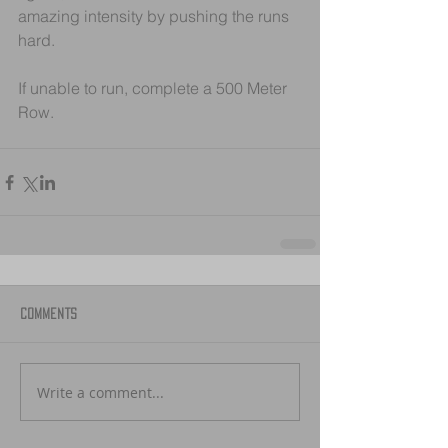
amazing intensity by pushing the runs 
hard. 
If unable to run, complete a 500 Meter 
Row.
Comments
Write a comment...