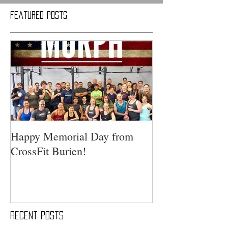
Featured Posts
Happy Memorial Day from
CrossFit Burien!
Recent Posts