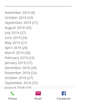
November 2019
(6)
6 posts
October 2019
(23)
23 posts
September 2019
(27)
27 posts
August 2019
(20)
20 posts
July 2019
(27)
27 posts
June 2019
(24)
24 posts
May 2019
(27)
27 posts
April 2019
(26)
26 posts
March 2019
(28)
28 posts
February 2019
(23)
23 posts
January 2019
(27)
27 posts
December 2018
(26)
26 posts
November 2018
(25)
25 posts
October 2018
(27)
27 posts
September 2018
(25)
25 posts
August 2018
(27)
27 posts
July 2018
(27)
27 posts
June 2018
(25)
25 posts
Phone
Email
Facebook
May 2018
(27)
27 posts