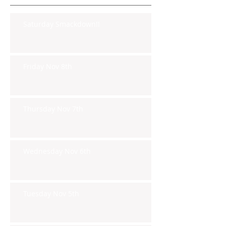
Saturday Smackdown!!
Friday Nov 8th
Thursday Nov 7th
Wednesday Nov 6th
Tuesday Nov 5th