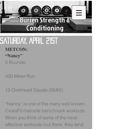
Burien Strength &
Conditioning
Saturday, April 21st
METCON:
“Nancy”
5 Rounds:
400 Meter Run
15 Overhead Squats (95/65)
“Nancy” is one of the many well known 
CrossFit mainsite benchmark workouts. 
When you think of some of the most 
effective workouts lout there, they tend 