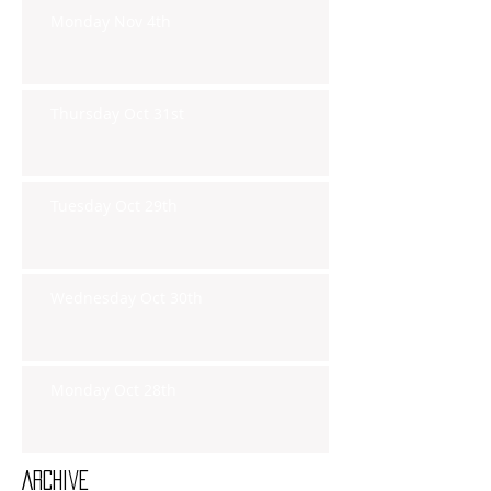
Monday Nov 4th
Thursday Oct 31st
Tuesday Oct 29th
Wednesday Oct 30th
Monday Oct 28th
Archive