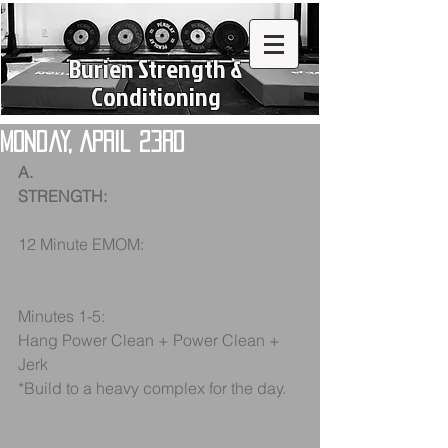
Burien Strength &
Conditioning
Monday, April 23rd
A.
STRENGTH:
12 Minute EMOM:
Minutes 1-5:
Hang Power Clean + Power Clean + 
Jerk
*Build to a heavy complex for the day.