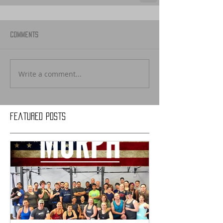
Comments
Write a comment...
Featured Posts