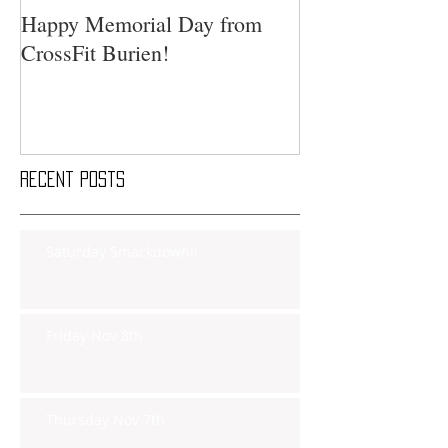
Happy Memorial Day from
CrossFit Burien!
Recent Posts
Saturday Smackdown!!
Friday Nov 8th
Thursday Nov 7th