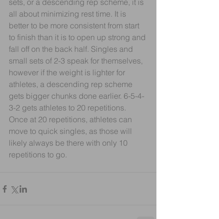
sets, or a descending rep scheme, it is 
all about minimizing rest time. It is 
better to be more consistent from start 
to finish than it is to open up strong and 
fall off on the back half. Singles and 
small sets of 2-3 speak for themselves, 
however if the weight is lighter for 
athletes, a descending rep scheme 
gets bigger chunks done earlier. 6-5-4-
3-2 gets athletes to 20 repetitions. 
Once at 20 repetitions, athletes can 
move to quick singles, as those will 
likely always be there with only 10 
repetitions to go.