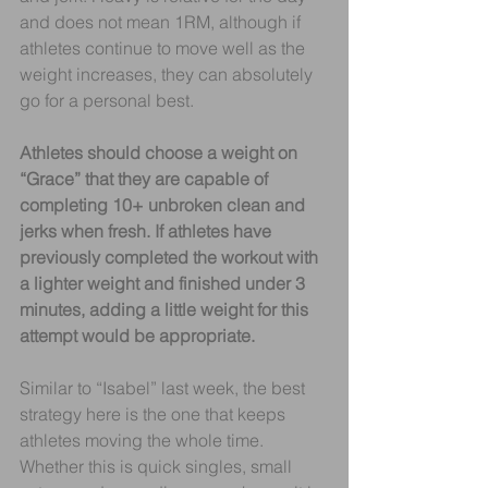
and does not mean 1RM, although if 
athletes continue to move well as the 
weight increases, they can absolutely 
go for a personal best.
Athletes should choose a weight on 
“Grace” that they are capable of 
completing 10+ unbroken clean and 
jerks when fresh. If athletes have 
previously completed the workout with 
a lighter weight and finished under 3 
minutes, adding a little weight for this 
attempt would be appropriate.
Similar to “Isabel” last week, the best 
strategy here is the one that keeps 
athletes moving the whole time. 
Whether this is quick singles, small 