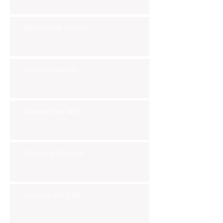
Wednesday Nov 6th
Tuesday Nov 5th
Monday Nov 4th
Thursday Oct 31st
Tuesday Oct 29th