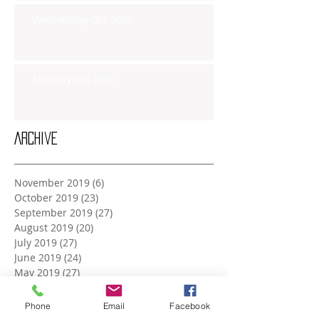
Wednesday Oct 30th
Monday Oct 28th
Archive
November 2019
(6)
6 posts
October 2019
(23)
23 posts
September 2019
(27)
27 posts
August 2019
(20)
20 posts
July 2019
(27)
27 posts
June 2019
(24)
24 posts
May 2019
(27)
27 posts
April 2019
(26)
26 posts
March 2019
(28)
28 posts
Phone
Email
Facebook
February 2019
(23)
23 posts