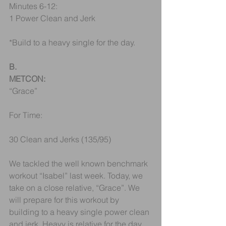
Minutes 6-12:
1 Power Clean and Jerk
*Build to a heavy single for the day.
B.
METCON:
“Grace”
For Time: 
30 Clean and Jerks (135/95)
We tackled the well known benchmark 
workout “Isabel” last week. Today, we 
take on a close relative, “Grace”. We 
will prepare for this workout by 
building to a heavy single power clean 
and jerk. Heavy is relative for the day 