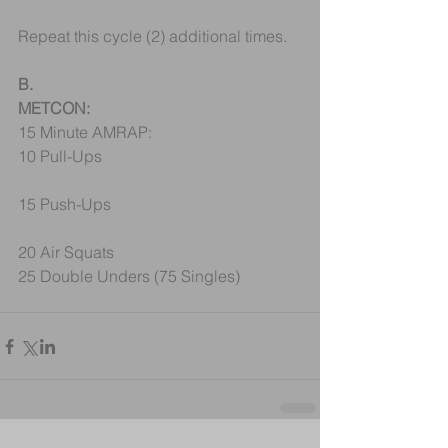
Repeat this cycle (2) additional times.
B.
METCON:
15 Minute AMRAP:
10 Pull-Ups
15 Push-Ups
20 Air Squats
25 Double Unders (75 Singles)