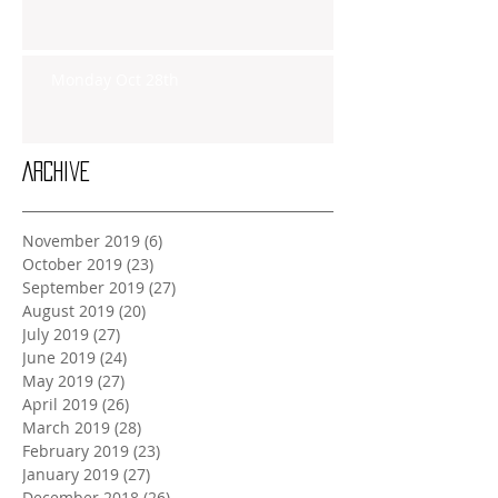
Monday Oct 28th
Archive
November 2019
(6)
6 posts
October 2019
(23)
23 posts
September 2019
(27)
27 posts
August 2019
(20)
20 posts
July 2019
(27)
27 posts
June 2019
(24)
24 posts
May 2019
(27)
27 posts
April 2019
(26)
26 posts
March 2019
(28)
28 posts
February 2019
(23)
23 posts
January 2019
(27)
27 posts
December 2018
(26)
26 posts