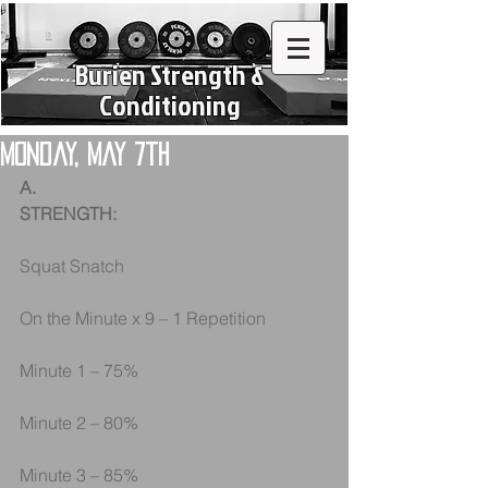
Burien Strength &
Conditioning
Monday, May 7th
A.
STRENGTH:
Squat Snatch
On the Minute x 9 – 1 Repetition
Minute 1 – 75%
Minute 2 – 80%
Minute 3 – 85%