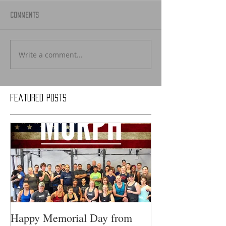
Comments
Write a comment...
Featured Posts
Happy Memorial Day from