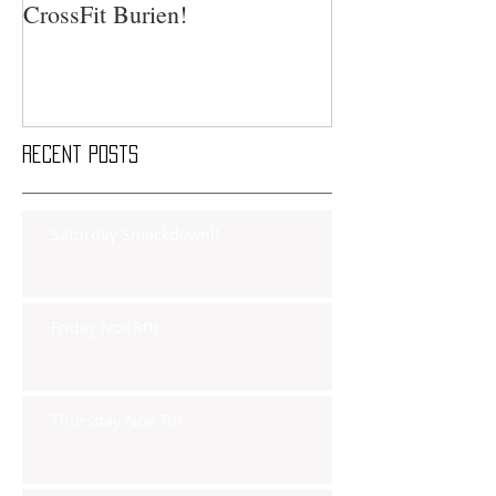
CrossFit Burien!
Recent Posts
Saturday Smackdown!!
Friday Nov 8th
Thursday Nov 7th