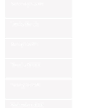
Wednesday Nov 6th
Tuesday Nov 5th
Monday Nov 4th
Thursday Oct 31st
Tuesday Oct 29th
Wednesday Oct 30th