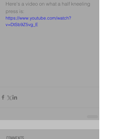
Here's a video on what a half kneeling 
press is:
https://www.youtube.com/watch?
v=DtSb9Z5vg_E
Comments