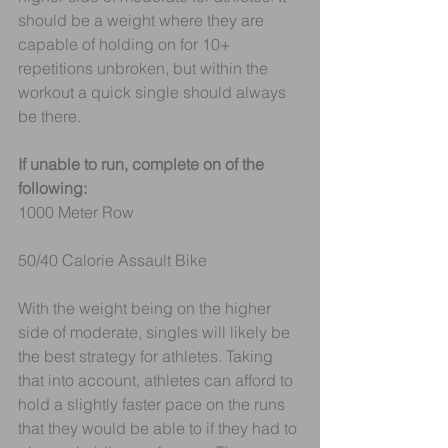
should be a weight where they are 
capable of holding on for 10+ 
repetitions unbroken, but within the 
workout a quick single should always 
be there.
If unable to run, complete on of the 
following:
1000 Meter Row 
50/40 Calorie Assault Bike 
With the weight being on the higher 
side of moderate, singles will likely be 
the best strategy for athletes. Taking 
that into account, athletes can afford to 
hold a slightly faster pace on the runs 
that they would be able to if they had to 