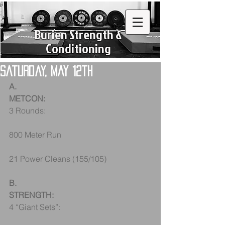
Burien Strength &
Conditioning
Saturday, May 12th
A.
METCON:
3 Rounds:
800 Meter Run
21 Power Cleans (155/105)
B.
STRENGTH:
4 “Giant Sets”: