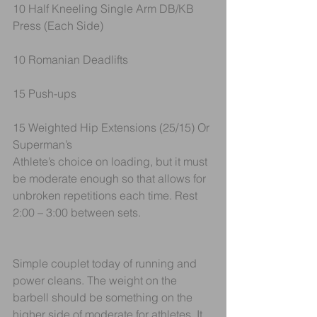
10 Half Kneeling Single Arm DB/KB 
Press (Each Side)
10 Romanian Deadlifts
15 Push-ups
15 Weighted Hip Extensions (25/15) Or 
Superman’s
Athlete’s choice on loading, but it must 
be moderate enough so that allows for 
unbroken repetitions each time. Rest 
2:00 – 3:00 between sets.
Simple couplet today of running and 
power cleans. The weight on the 
barbell should be something on the 
higher side of moderate for athletes. It 