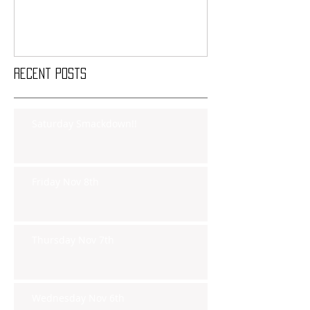
Recent Posts
Saturday Smackdown!!
Friday Nov 8th
Thursday Nov 7th
Wednesday Nov 6th