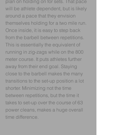
plan on holding on for sets. That pace 
will be athlete dependent, but is likely 
around a pace that they envision 
themselves holding for a two mile run. 
Once inside, it is easy to step back 
from the barbell between repetitions. 
This is essentially the equivalent of 
running in zig-zags while on the 800 
meter course. It puts athletes further 
away from their end goal. Staying 
close to the barbell makes the many 
transitions to the set-up position a lot 
shorter. Minimizing not the time 
between repetitions, but the time it 
takes to set-up over the course of 63 
power cleans, makes a huge overall 
time difference.