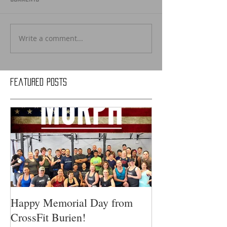
Write a comment...
Featured Posts
Happy Memorial Day from
CrossFit Burien!