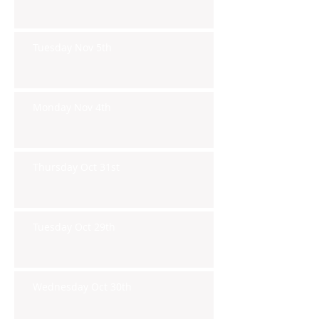
Tuesday Nov 5th
Monday Nov 4th
Thursday Oct 31st
Tuesday Oct 29th
Wednesday Oct 30th