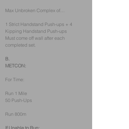
Max Unbroken Complex of…
1 Strict Handstand Push-ups + 4 
Kipping Handstand Push-ups
Must come off wall after each 
completed set.
B.
METCON:
For Time: 
Run 1 Mile
50 Push-Ups
Run 800m
If Unable to Run: