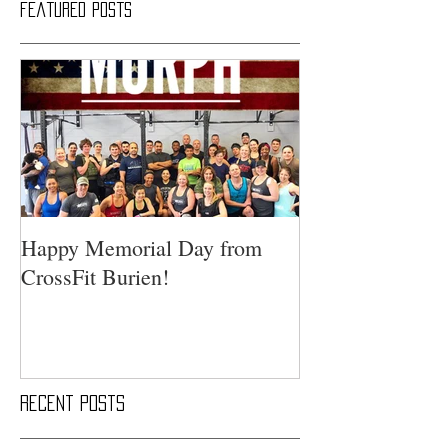
Featured Posts
Happy Memorial Day from
CrossFit Burien!
Recent Posts