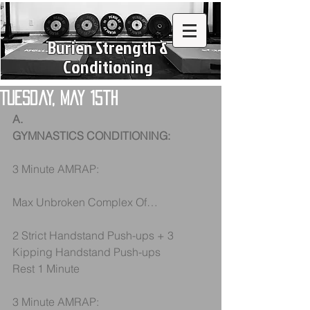
Burien Strength &
Conditioning
Tuesday, May 15th
A.
GYMNASTICS CONDITIONING:
3 Minute AMRAP:
Max Unbroken Complex Of…
2 Strict Handstand Push-ups + 3 
Kipping Handstand Push-ups
Rest 1 Minute
3 Minute AMRAP: