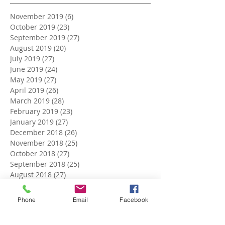
November 2019
(6)
6 posts
October 2019
(23)
23 posts
September 2019
(27)
27 posts
August 2019
(20)
20 posts
July 2019
(27)
27 posts
June 2019
(24)
24 posts
May 2019
(27)
27 posts
April 2019
(26)
26 posts
March 2019
(28)
28 posts
February 2019
(23)
23 posts
January 2019
(27)
27 posts
December 2018
(26)
26 posts
November 2018
(25)
25 posts
October 2018
(27)
27 posts
September 2018
(25)
25 posts
August 2018
(27)
27 posts
July 2018
(27)
27 posts
June 2018
(25)
25 posts
Phone
Email
Facebook
May 2018
(27)
27 posts
April 2018
(27)
27 posts