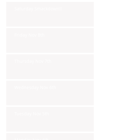
Saturday Smackdown!!
Friday Nov 8th
Thursday Nov 7th
Wednesday Nov 6th
Tuesday Nov 5th
Monday Nov 4th