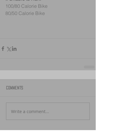
100/80 Calorie Bike 
80/50 Calorie Bike
Comments
Write a comment...