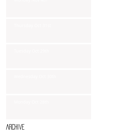
Thursday Oct 31st
Tuesday Oct 29th
Wednesday Oct 30th
Monday Oct 28th
Archive