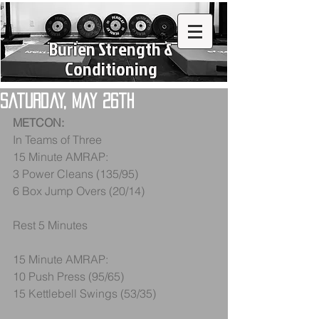
Burien Strength &
Conditioning
Saturday, May 26th
METCON:
In Teams of Three
15 Minute AMRAP:
3 Power Cleans (135/95)
6 Box Jump Overs (20/14)
Rest 5 Minutes
15 Minute AMRAP:
10 Push Press (95/65)
15 Kettlebell Swings (53/35)