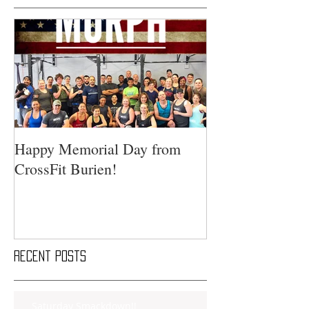
Happy Memorial Day from
CrossFit Burien!
Recent Posts
Saturday Smackdown!!