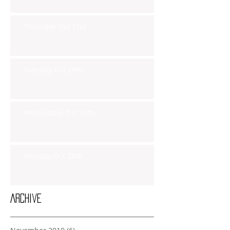
Thursday Oct 31st
Tuesday Oct 29th
Wednesday Oct 30th
Monday Oct 28th
Archive