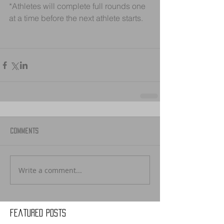
*Athletes will complete full rounds one 
at a time before the next athlete starts. 
Comments
Write a comment...
Featured Posts