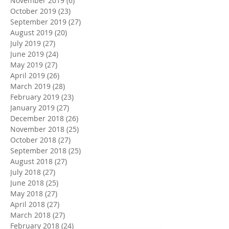
November 2019
(6)
6 posts
October 2019
(23)
23 posts
September 2019
(27)
27 posts
August 2019
(20)
20 posts
July 2019
(27)
27 posts
June 2019
(24)
24 posts
May 2019
(27)
27 posts
April 2019
(26)
26 posts
March 2019
(28)
28 posts
February 2019
(23)
23 posts
January 2019
(27)
27 posts
December 2018
(26)
26 posts
November 2018
(25)
25 posts
October 2018
(27)
27 posts
September 2018
(25)
25 posts
August 2018
(27)
27 posts
July 2018
(27)
27 posts
June 2018
(25)
25 posts
May 2018
(27)
27 posts
April 2018
(27)
27 posts
March 2018
(27)
27 posts
February 2018
(24)
24 posts