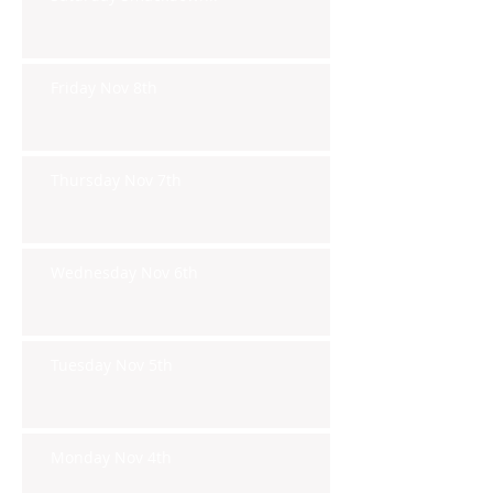
Friday Nov 8th
Thursday Nov 7th
Wednesday Nov 6th
Tuesday Nov 5th
Monday Nov 4th