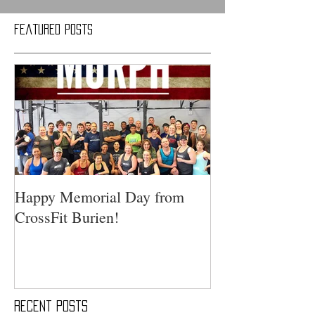
Featured Posts
Happy Memorial Day from
CrossFit Burien!
Recent Posts