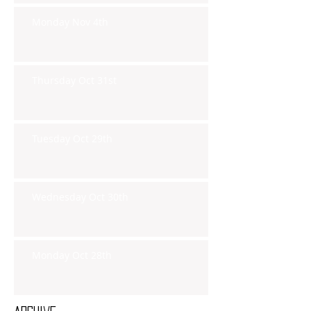
Monday Nov 4th
Thursday Oct 31st
Tuesday Oct 29th
Wednesday Oct 30th
Monday Oct 28th