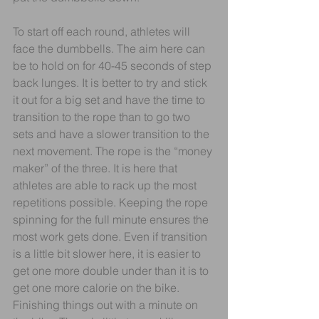
To start off each round, athletes will 
face the dumbbells. The aim here can 
be to hold on for 40-45 seconds of step 
back lunges. It is better to try and stick 
it out for a big set and have the time to 
transition to the rope than to go two 
sets and have a slower transition to the 
next movement. The rope is the “money 
maker” of the three. It is here that 
athletes are able to rack up the most 
repetitions possible. Keeping the rope 
spinning for the full minute ensures the 
most work gets done. Even if transition 
is a little bit slower here, it is easier to 
get one more double under than it is to 
get one more calorie on the bike. 
Finishing things out with a minute on 