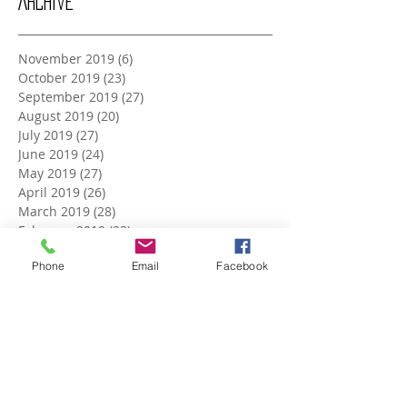
Archive
November 2019
(6)
6 posts
October 2019
(23)
23 posts
September 2019
(27)
27 posts
August 2019
(20)
20 posts
July 2019
(27)
27 posts
June 2019
(24)
24 posts
May 2019
(27)
27 posts
April 2019
(26)
26 posts
March 2019
(28)
28 posts
February 2019
(23)
23 posts
January 2019
(27)
27 posts
Phone
Email
Facebook
December 2018
(26)
26 posts
November 2018
(25)
25 posts
October 2018
(27)
27 posts
September 2018
(25)
25 posts
August 2018
(27)
27 posts
July 2018
(27)
27 posts
June 2018
(25)
25 posts
May 2018
(27)
27 posts