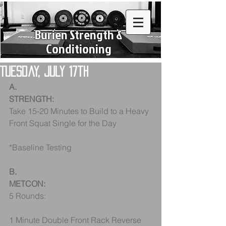
Burien Strength &
Conditioning
Tuesday, July 17th
A.
STRENGTH:
Take 15-20 Minutes to Build to a Heavy 
Front Squat Single for the Day
*Baseline Testing
B.
METCON:
5 Rounds:
1 Minute Double Front Rack Reverse 