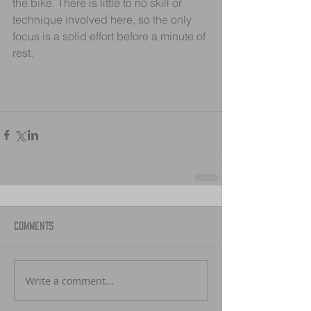
the bike. There is little to no skill or 
technique involved here, so the only 
focus is a solid effort before a minute of 
rest.
Comments
Write a comment...