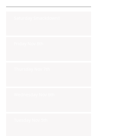
Saturday Smackdown!!
Friday Nov 8th
Thursday Nov 7th
Wednesday Nov 6th
Tuesday Nov 5th