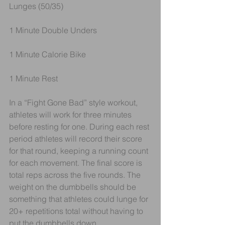
Lunges (50/35) 
1 Minute Double Unders
1 Minute Calorie Bike
1 Minute Rest
In a “Fight Gone Bad” style workout, 
athletes will work for three minutes 
before resting for one. During each rest 
period athletes will record their score 
for that round, keeping a running count 
for each movement. The final score is 
total reps across the five rounds. The 
weight on the dumbbells should be 
something that athletes could lunge for 
20+ repetitions total without having to 
put the dumbbells down.