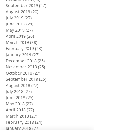
September 2019
(27)
27 posts
August 2019
(20)
20 posts
July 2019
(27)
27 posts
June 2019
(24)
24 posts
May 2019
(27)
27 posts
April 2019
(26)
26 posts
March 2019
(28)
28 posts
February 2019
(23)
23 posts
January 2019
(27)
27 posts
December 2018
(26)
26 posts
November 2018
(25)
25 posts
October 2018
(27)
27 posts
September 2018
(25)
25 posts
August 2018
(27)
27 posts
July 2018
(27)
27 posts
June 2018
(25)
25 posts
May 2018
(27)
27 posts
April 2018
(27)
27 posts
March 2018
(27)
27 posts
February 2018
(24)
24 posts
January 2018
(27)
27 posts