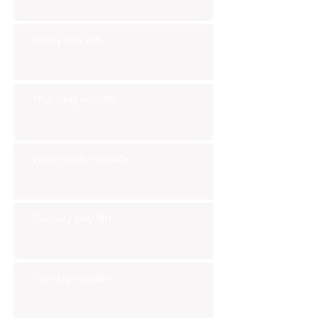
Friday Nov 8th
Thursday Nov 7th
Wednesday Nov 6th
Tuesday Nov 5th
Monday Nov 4th