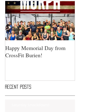
Happy Memorial Day from
CrossFit Burien!
Recent Posts
Saturday Smackdown!!