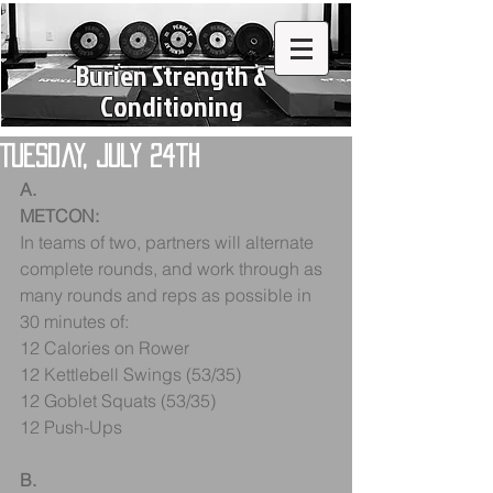
Burien Strength &
Conditioning
Tuesday, July 24th
A.
METCON:
In teams of two, partners will alternate 
complete rounds, and work through as 
many rounds and reps as possible in 
30 minutes of:
12 Calories on Rower
12 Kettlebell Swings (53/35)
12 Goblet Squats (53/35)
12 Push-Ups
B.