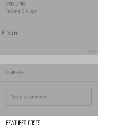
MIDLINE:
Tabata Sit-Ups
Comments
Write a comment...
Featured Posts