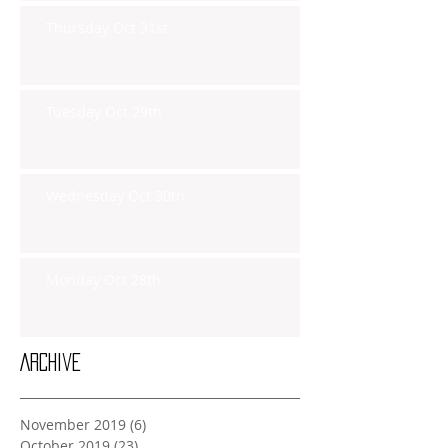
Thursday Oct 31st
Tuesday Oct 29th
Wednesday Oct 30th
Monday Oct 28th
Archive
November 2019
(6)
6 posts
October 2019
(23)
23 posts