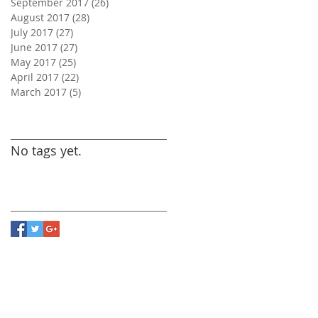
September 2017
(26)
26 posts
August 2017
(28)
28 posts
July 2017
(27)
27 posts
June 2017
(27)
27 posts
May 2017
(25)
25 posts
April 2017
(22)
22 posts
March 2017
(5)
5 posts
Search By Tags
No tags yet.
Follow Us