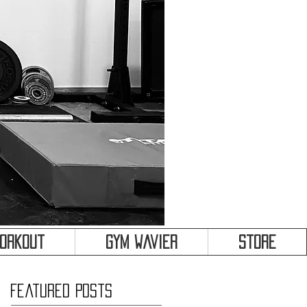
&
Workout
Gym Wavier
Store
Featured Posts