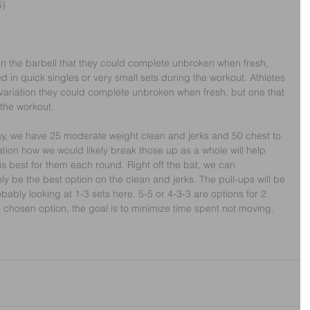
5)
n the barbell that they could complete unbroken when fresh, 
ed in quick singles or very small sets during the workout. Athletes 
 variation they could complete unbroken when fresh, but one that 
 the workout.
ay, we have 25 moderate weight clean and jerks and 50 chest to 
ation how we would likely break those up as a whole will help 
s best for them each round. Right off the bat, we can 
kely be the best option on the clean and jerks. The pull-ups will be 
ably looking at 1-3 sets here. 5-5 or 4-3-3 are options for 2 
 chosen option, the goal is to minimize time spent not moving.