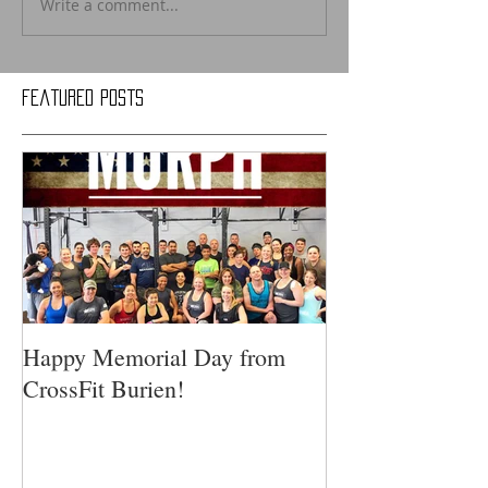
Write a comment...
Featured Posts
Happy Memorial Day from
CrossFit Burien!