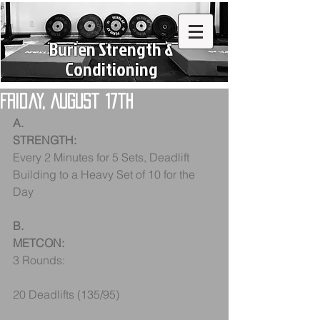
Burien Strength &
Conditioning
Friday, August 17th
A.
STRENGTH:
Every 2 Minutes for 5 Sets, Deadlift
Building to a Heavy Set of 10 for the 
Day
B.
METCON:
3 Rounds:
20 Deadlifts (135/95)