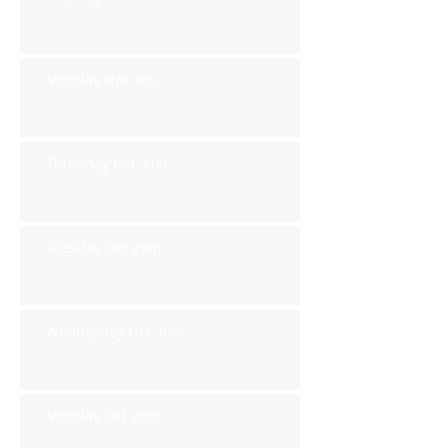
Monday Nov 4th
Thursday Oct 31st
Tuesday Oct 29th
Wednesday Oct 30th
Monday Oct 28th