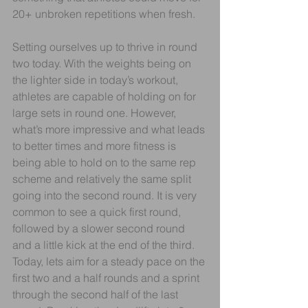
20+ unbroken repetitions when fresh. 
Setting ourselves up to thrive in round 
two today. With the weights being on 
the lighter side in today’s workout, 
athletes are capable of holding on for 
large sets in round one. However, 
what’s more impressive and what leads 
to better times and more fitness is 
being able to hold on to the same rep 
scheme and relatively the same split 
going into the second round. It is very 
common to see a quick first round, 
followed by a slower second round 
and a little kick at the end of the third. 
Today, lets aim for a steady pace on the 
first two and a half rounds and a sprint 
through the second half of the last 