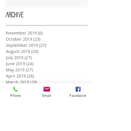
Archive
November 2019
(6)
6 posts
October 2019
(23)
23 posts
September 2019
(27)
27 posts
August 2019
(20)
20 posts
July 2019
(27)
27 posts
June 2019
(24)
24 posts
May 2019
(27)
27 posts
April 2019
(26)
26 posts
March 2019
(28)
28 posts
February 2019
(23)
23 posts
January 2019
(27)
27 posts
Phone
Email
Facebook
December 2018
(26)
26 posts
November 2018
(25)
25 posts
October 2018
(27)
27 posts
September 2018
(25)
25 posts
August 2018
(27)
27 posts