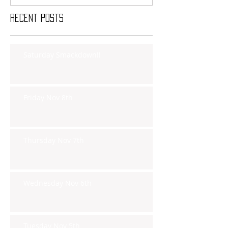
Recent Posts
Saturday Smackdown!!
Friday Nov 8th
Thursday Nov 7th
Wednesday Nov 6th
Tuesday Nov 5th