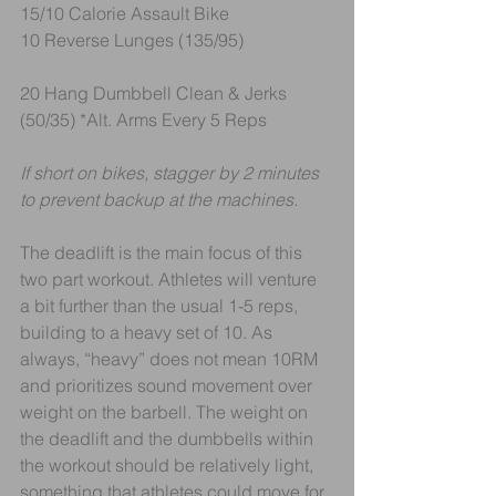
15/10 Calorie Assault Bike
10 Reverse Lunges (135/95)
20 Hang Dumbbell Clean & Jerks 
(50/35) *Alt. Arms Every 5 Reps
If short on bikes, stagger by 2 minutes 
to prevent backup at the machines.
The deadlift is the main focus of this 
two part workout. Athletes will venture 
a bit further than the usual 1-5 reps, 
building to a heavy set of 10. As 
always, “heavy” does not mean 10RM 
and prioritizes sound movement over 
weight on the barbell. The weight on 
the deadlift and the dumbbells within 
the workout should be relatively light, 
something that athletes could move for 