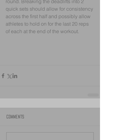
round. Breaking the deadlifts into 2 
quick sets should allow for consistency 
across the first half and possibly allow 
athletes to hold on for the last 20 reps 
of each at the end of the workout.
Comments