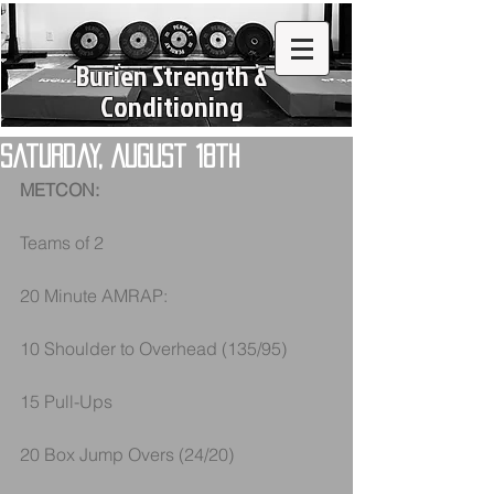
Burien Strength &
Conditioning
Saturday, August 18th
METCON:
Teams of 2
20 Minute AMRAP:
10 Shoulder to Overhead (135/95)
15 Pull-Ups
20 Box Jump Overs (24/20)