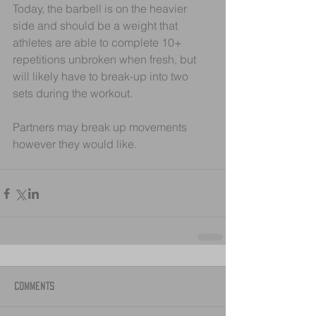
Today, the barbell is on the heavier 
side and should be a weight that 
athletes are able to complete 10+  
repetitions unbroken when fresh, but 
will likely have to break-up into two 
sets during the workout.
Partners may break up movements 
however they would like. 
Comments