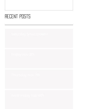
Recent Posts
Saturday Smackdown!!
Friday Nov 8th
Thursday Nov 7th
Wednesday Nov 6th