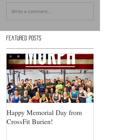
Write a comment...
Featured Posts
Happy Memorial Day from
CrossFit Burien!