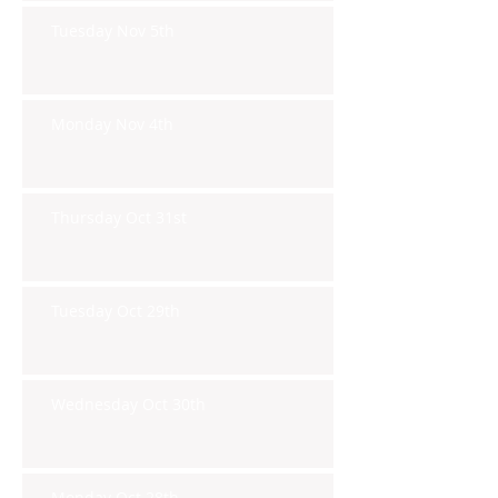
Tuesday Nov 5th
Monday Nov 4th
Thursday Oct 31st
Tuesday Oct 29th
Wednesday Oct 30th
Monday Oct 28th