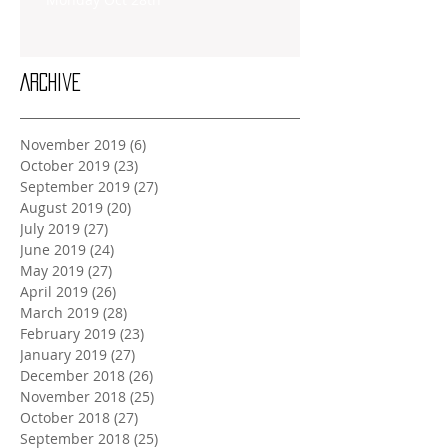
Archive
November 2019
(6)
6 posts
October 2019
(23)
23 posts
September 2019
(27)
27 posts
August 2019
(20)
20 posts
July 2019
(27)
27 posts
June 2019
(24)
24 posts
May 2019
(27)
27 posts
April 2019
(26)
26 posts
March 2019
(28)
28 posts
February 2019
(23)
23 posts
January 2019
(27)
27 posts
December 2018
(26)
26 posts
November 2018
(25)
25 posts
October 2018
(27)
27 posts
September 2018
(25)
25 posts