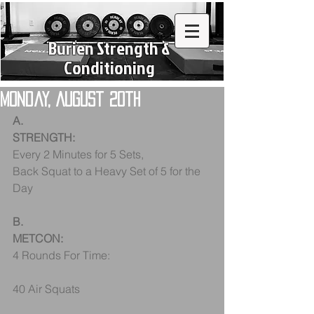
Burien Strength &
Conditioning
Monday, August 20th
A.
STRENGTH:
Every 2 Minutes for 5 Sets, 
Back Squat to a Heavy Set of 5 for the 
Day
B.
METCON:
4 Rounds For Time:
40 Air Squats