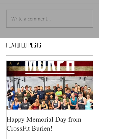
Write a comment...
Featured Posts
Happy Memorial Day from
CrossFit Burien!