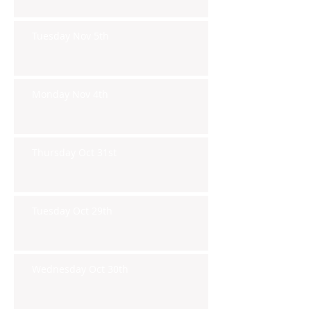
Tuesday Nov 5th
Monday Nov 4th
Thursday Oct 31st
Tuesday Oct 29th
Wednesday Oct 30th