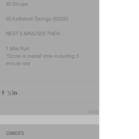
30 Sit-ups
20 Kettlebell Swings (50/35)
REST 5 MINUTES THEN…
1 Mile Run
*Score is overall time including 5 
minute rest
Comments