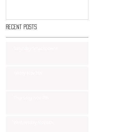
Recent Posts
Saturday Smackdown!!
Friday Nov 8th
Thursday Nov 7th
Wednesday Nov 6th