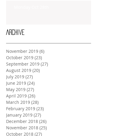
Monday Oct 28th
Archive
November 2019
(6)
6 posts
October 2019
(23)
23 posts
September 2019
(27)
27 posts
August 2019
(20)
20 posts
July 2019
(27)
27 posts
June 2019
(24)
24 posts
May 2019
(27)
27 posts
April 2019
(26)
26 posts
March 2019
(28)
28 posts
February 2019
(23)
23 posts
January 2019
(27)
27 posts
December 2018
(26)
26 posts
November 2018
(25)
25 posts
October 2018
(27)
27 posts