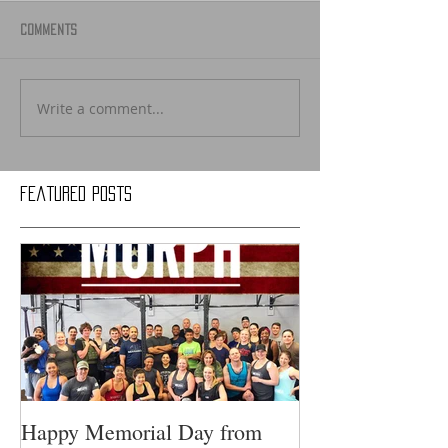
Comments
Write a comment...
Featured Posts
Happy Memorial Day from