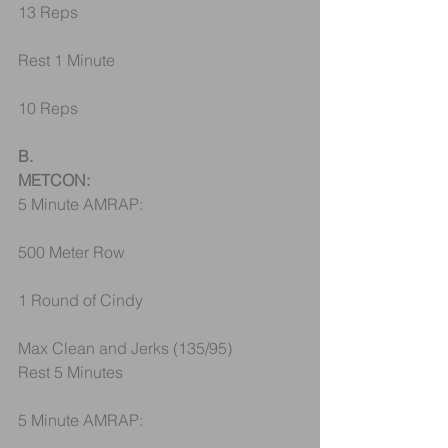
13 Reps
Rest 1 Minute
10 Reps
B.
METCON:
5 Minute AMRAP:
500 Meter Row
1 Round of Cindy
Max Clean and Jerks (135/95)
Rest 5 Minutes
5 Minute AMRAP: