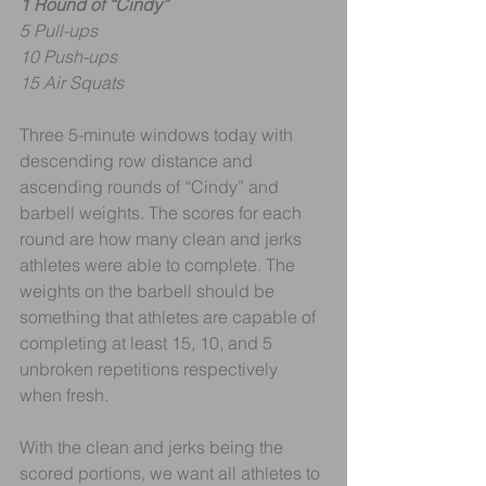
1 Round of “Cindy”
5 Pull-ups
10 Push-ups
15 Air Squats
Three 5-minute windows today with 
descending row distance and 
ascending rounds of “Cindy” and 
barbell weights. The scores for each 
round are how many clean and jerks 
athletes were able to complete. The 
weights on the barbell should be 
something that athletes are capable of 
completing at least 15, 10, and 5 
unbroken repetitions respectively 
when fresh.
With the clean and jerks being the 
scored portions, we want all athletes to 