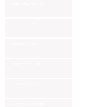
Wednesday Nov 6th
Tuesday Nov 5th
Monday Nov 4th
Thursday Oct 31st
Tuesday Oct 29th
Wednesday Oct 30th