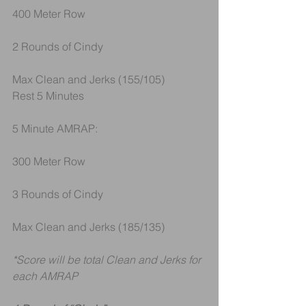
400 Meter Row
2 Rounds of Cindy
Max Clean and Jerks (155/105)
Rest 5 Minutes
5 Minute AMRAP:
300 Meter Row
3 Rounds of Cindy
Max Clean and Jerks (185/135)
*Score will be total Clean and Jerks for 
each AMRAP