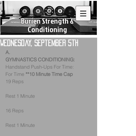
Burien Strength &
Conditioning
Wednesday, September 5th
A.
GYMNASTICS CONDITIONING:
Handstand Push-Ups For Time:
For Time 
**10 Minute Time Cap
19 Reps
Rest 1 Minute
16 Reps
Rest 1 Minute