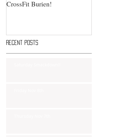
CrossFit Burien!
Recent Posts
Saturday Smackdown!!
Friday Nov 8th
Thursday Nov 7th