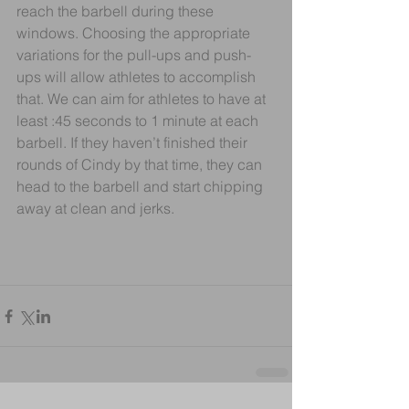
reach the barbell during these 
windows. Choosing the appropriate 
variations for the pull-ups and push-
ups will allow athletes to accomplish 
that. We can aim for athletes to have at 
least :45 seconds to 1 minute at each 
barbell. If they haven’t finished their 
rounds of Cindy by that time, they can 
head to the barbell and start chipping 
away at clean and jerks.