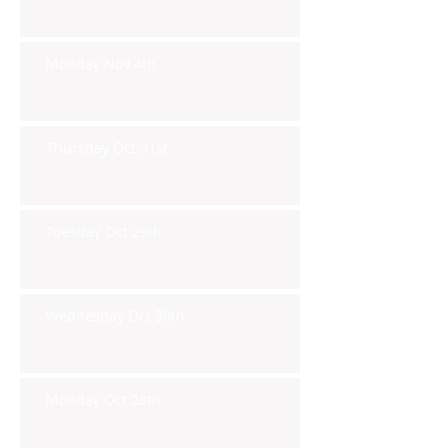
Monday Nov 4th
Thursday Oct 31st
Tuesday Oct 29th
Wednesday Oct 30th
Monday Oct 28th