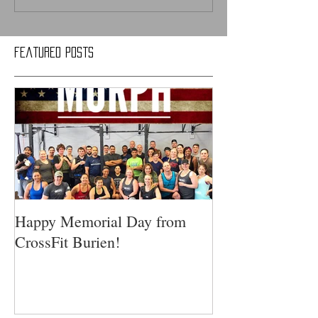
Featured Posts
Happy Memorial Day from
CrossFit Burien!