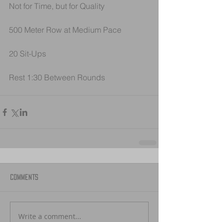
Not for Time, but for Quality
500 Meter Row at Medium Pace
20 Sit-Ups
Rest 1:30 Between Rounds
Comments
Write a comment...