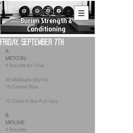
Burien Strength &
Conditioning
Friday, September 7th
A.
METCON: 
4 Rounds for Time:
20 Wallballs (20/14)
15 Calorie Row
10 Chest to Bar Pull-Ups
B.
MIDLINE:
4 Rounds: