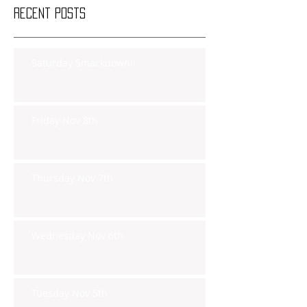
Recent Posts
Saturday Smackdown!!
Friday Nov 8th
Thursday Nov 7th
Wednesday Nov 6th
Tuesday Nov 5th