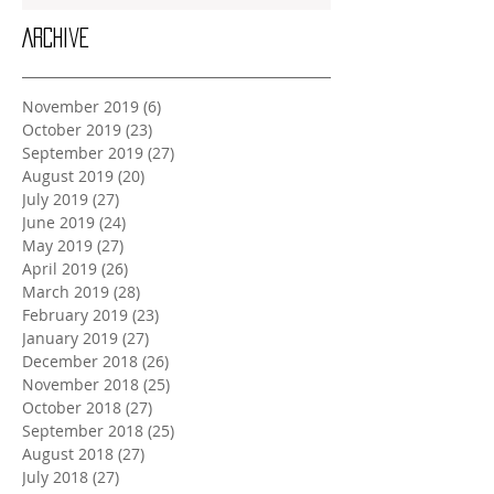
Archive
November 2019
(6)
6 posts
October 2019
(23)
23 posts
September 2019
(27)
27 posts
August 2019
(20)
20 posts
July 2019
(27)
27 posts
June 2019
(24)
24 posts
May 2019
(27)
27 posts
April 2019
(26)
26 posts
March 2019
(28)
28 posts
February 2019
(23)
23 posts
January 2019
(27)
27 posts
December 2018
(26)
26 posts
November 2018
(25)
25 posts
October 2018
(27)
27 posts
September 2018
(25)
25 posts
August 2018
(27)
27 posts
July 2018
(27)
27 posts