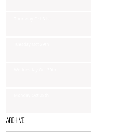
Thursday Oct 31st
Tuesday Oct 29th
Wednesday Oct 30th
Monday Oct 28th
Archive