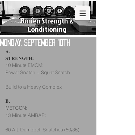
Burien Strength &
Conditioning
Monday, September 10th
A.
STRENGTH:
10 Minute EMOM:
Power Snatch + Squat Snatch 
Build to a Heavy Complex 
B.
METCON:
13 Minute AMRAP:
60 Alt. Dumbbell Snatches (50/35)