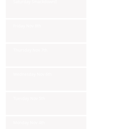
Saturday Smackdown!!
Friday Nov 8th
Thursday Nov 7th
Wednesday Nov 6th
Tuesday Nov 5th
Monday Nov 4th