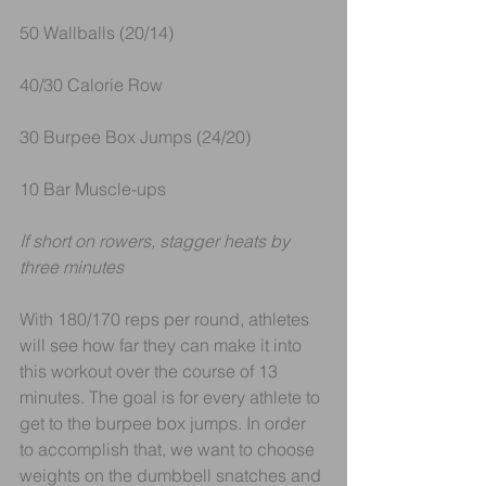
50 Wallballs (20/14)
40/30 Calorie Row
30 Burpee Box Jumps (24/20)
10 Bar Muscle-ups
If short on rowers, stagger heats by 
three minutes
With 180/170 reps per round, athletes 
will see how far they can make it into 
this workout over the course of 13 
minutes. The goal is for every athlete to 
get to the burpee box jumps. In order 
to accomplish that, we want to choose 
weights on the dumbbell snatches and 