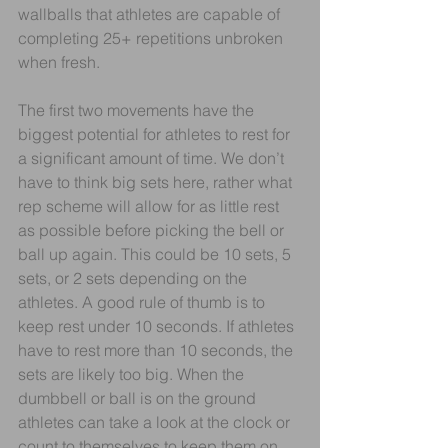
wallballs that athletes are capable of 
completing 25+ repetitions unbroken 
when fresh. 
The first two movements have the 
biggest potential for athletes to rest for 
a significant amount of time. We don’t 
have to think big sets here, rather what 
rep scheme will allow for as little rest 
as possible before picking the bell or 
ball up again. This could be 10 sets, 5 
sets, or 2 sets depending on the 
athletes. A good rule of thumb is to 
keep rest under 10 seconds. If athletes 
have to rest more than 10 seconds, the 
sets are likely too big. When the 
dumbbell or ball is on the ground 
athletes can take a look at the clock or 
count to themselves to keep them on 