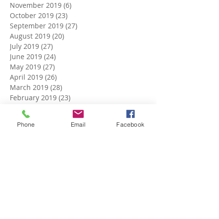
November 2019
(6)
6 posts
October 2019
(23)
23 posts
September 2019
(27)
27 posts
August 2019
(20)
20 posts
July 2019
(27)
27 posts
June 2019
(24)
24 posts
May 2019
(27)
27 posts
April 2019
(26)
26 posts
March 2019
(28)
28 posts
February 2019
(23)
23 posts
January 2019
(27)
27 posts
December 2018
(26)
26 posts
Phone
Email
Facebook
November 2018
(25)
25 posts
October 2018
(27)
27 posts
September 2018
(25)
25 posts
August 2018
(27)
27 posts
July 2018
(27)
27 posts
June 2018
(25)
25 posts
May 2018
(27)
27 posts
April 2018
(27)
27 posts
March 2018
(27)
27 posts