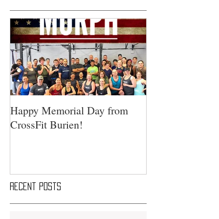
Happy Memorial Day from
CrossFit Burien!
Recent Posts