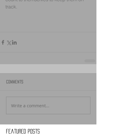
track.
Comments
Write a comment...
Featured Posts