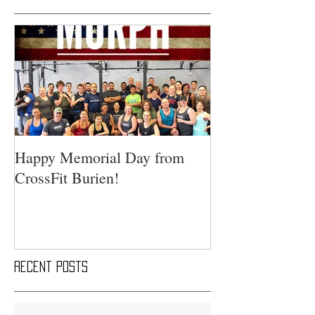
Happy Memorial Day from
CrossFit Burien!
Recent Posts