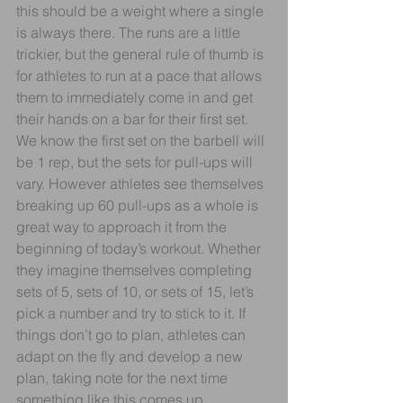
this should be a weight where a single 
is always there. The runs are a little 
trickier, but the general rule of thumb is 
for athletes to run at a pace that allows 
them to immediately come in and get 
their hands on a bar for their first set. 
We know the first set on the barbell will 
be 1 rep, but the sets for pull-ups will 
vary. However athletes see themselves 
breaking up 60 pull-ups as a whole is 
great way to approach it from the 
beginning of today’s workout. Whether 
they imagine themselves completing 
sets of 5, sets of 10, or sets of 15, let’s 
pick a number and try to stick to it. If 
things don’t go to plan, athletes can 
adapt on the fly and develop a new 
plan, taking note for the next time 
something like this comes up.