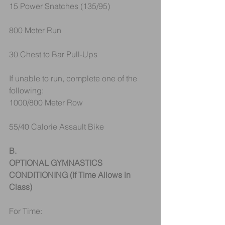
15 Power Snatches (135/95)
800 Meter Run
30 Chest to Bar Pull-Ups
If unable to run, complete one of the 
following:
1000/800 Meter Row 
55/40 Calorie Assault Bike 
B.
OPTIONAL GYMNASTICS 
CONDITIONING (If Time Allows in 
Class)
For Time: 