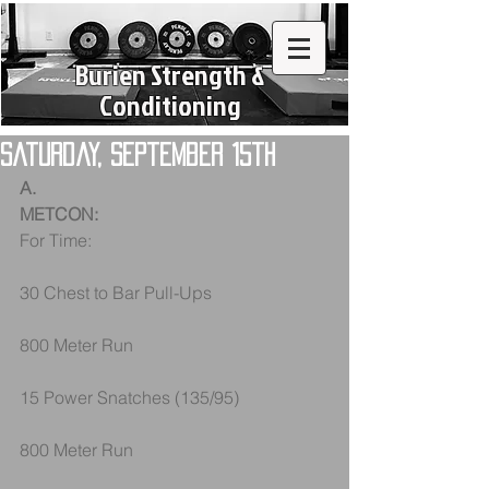
Burien Strength &
Conditioning
Saturday, September 15th
A.
METCON:
For Time: 
30 Chest to Bar Pull-Ups
800 Meter Run
15 Power Snatches (135/95)
800 Meter Run