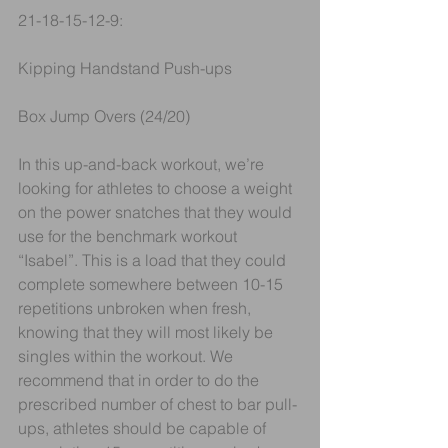
21-18-15-12-9:
Kipping Handstand Push-ups 
Box Jump Overs (24/20)
In this up-and-back workout, we’re 
looking for athletes to choose a weight 
on the power snatches that they would 
use for the benchmark workout 
“Isabel”. This is a load that they could 
complete somewhere between 10-15 
repetitions unbroken when fresh, 
knowing that they will most likely be 
singles within the workout. We 
recommend that in order to do the 
prescribed number of chest to bar pull-
ups, athletes should be capable of 