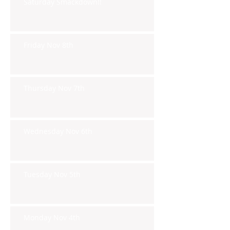
Saturday Smackdown!!
Friday Nov 8th
Thursday Nov 7th
Wednesday Nov 6th
Tuesday Nov 5th
Monday Nov 4th