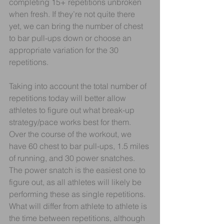
completing 15+ repetitions unbroken 
when fresh. If they’re not quite there 
yet, we can bring the number of chest 
to bar pull-ups down or choose an 
appropriate variation for the 30 
repetitions. 
Taking into account the total number of 
repetitions today will better allow 
athletes to figure out what break-up 
strategy/pace works best for them. 
Over the course of the workout, we 
have 60 chest to bar pull-ups, 1.5 miles 
of running, and 30 power snatches. 
The power snatch is the easiest one to 
figure out, as all athletes will likely be 
performing these as single repetitions. 
What will differ from athlete to athlete is 
the time between repetitions, although 