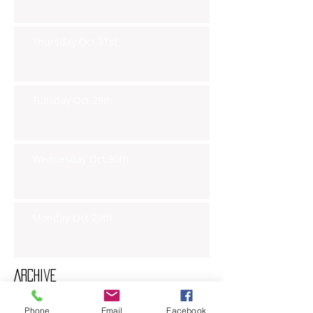
Thursday Oct 31st
Tuesday Oct 29th
Wednesday Oct 30th
Monday Oct 28th
Archive
Phone
Email
Facebook