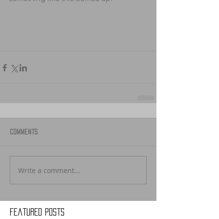
Comments
Write a comment...
Featured Posts