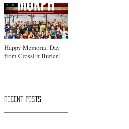
Happy Memorial Day
from CrossFit Burien!
Recent Posts