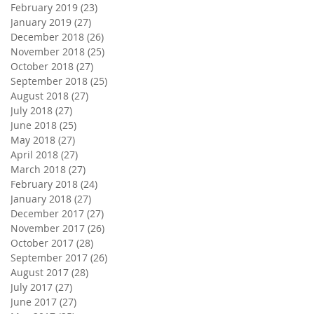
February 2019
(23)
23 posts
January 2019
(27)
27 posts
December 2018
(26)
26 posts
November 2018
(25)
25 posts
October 2018
(27)
27 posts
September 2018
(25)
25 posts
August 2018
(27)
27 posts
July 2018
(27)
27 posts
June 2018
(25)
25 posts
May 2018
(27)
27 posts
April 2018
(27)
27 posts
March 2018
(27)
27 posts
February 2018
(24)
24 posts
January 2018
(27)
27 posts
December 2017
(27)
27 posts
November 2017
(26)
26 posts
October 2017
(28)
28 posts
September 2017
(26)
26 posts
August 2017
(28)
28 posts
July 2017
(27)
27 posts
June 2017
(27)
27 posts