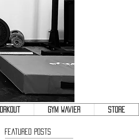
&
Workout
Gym Wavier
Store
Featured Posts