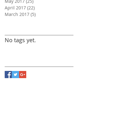
May 2017
(25)
25 posts
April 2017
(22)
22 posts
March 2017
(5)
5 posts
Search By Tags
No tags yet.
Follow Us