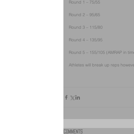
Round 1 – 75/55
Round 2 – 95/65
Round 3 – 115/80
Round 4 – 135/95
Round 5 – 155/105 (AMRAP in tim
Athletes will break up reps howeve
Comments