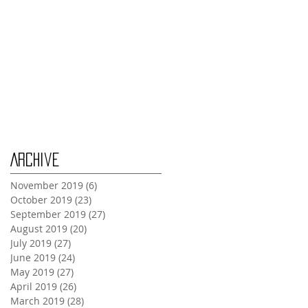
Tuesday Oct 29th
Wednesday Oct 30th
Monday Oct 28th
Archive
November 2019
(6)
6 posts
October 2019
(23)
23 posts
September 2019
(27)
27 posts
August 2019
(20)
20 posts
July 2019
(27)
27 posts
June 2019
(24)
24 posts
May 2019
(27)
27 posts
April 2019
(26)
26 posts
March 2019
(28)
28 posts