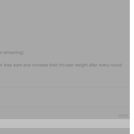
e remaining)
r they want and increase their thruster weight after every round.