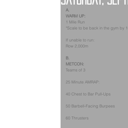
Saturday, Sep
A.
WARM UP:
1 Mile Run
*Scale to be back in the gym by 
If unable to run:
Row 2,000m
B.
METCON:
Teams of 3
25 Minute AMRAP:
40 Chest to Bar Pull-Ups
50 Barbell-Facing Burpees
60 Thrusters