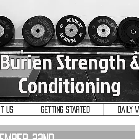
Burien Strength 
Conditioning
t Us
Getting Started
Daily 