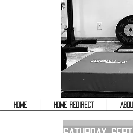
HOME
HOME REDIRECT
Abou