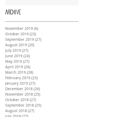
Archive
November 2019
(6)
6 posts
October 2019
(23)
23 posts
September 2019
(27)
27 posts
August 2019
(20)
20 posts
July 2019
(27)
27 posts
June 2019
(24)
24 posts
May 2019
(27)
27 posts
April 2019
(26)
26 posts
March 2019
(28)
28 posts
February 2019
(23)
23 posts
January 2019
(27)
27 posts
December 2018
(26)
26 posts
November 2018
(25)
25 posts
October 2018
(27)
27 posts
September 2018
(25)
25 posts
August 2018
(27)
27 posts
July 2018
(27)
27 posts