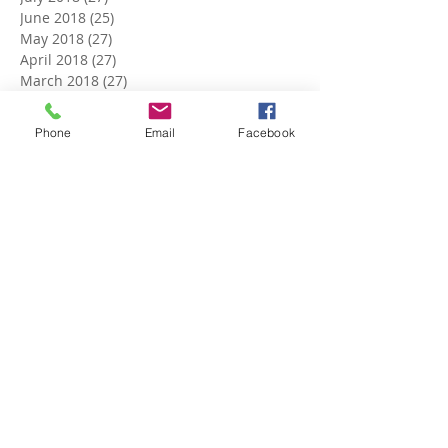
June 2018
(25)
25 posts
May 2018
(27)
27 posts
April 2018
(27)
27 posts
March 2018
(27)
27 posts
February 2018
(24)
24 posts
January 2018
(27)
27 posts
Phone
Email
Facebook
December 2017
(27)
27 posts
November 2017
(26)
26 posts
October 2017
(28)
28 posts
September 2017
(26)
26 posts
August 2017
(28)
28 posts
July 2017
(27)
27 posts
June 2017
(27)
27 posts
May 2017
(25)
25 posts
April 2017
(22)
22 posts
March 2017
(5)
5 posts
Search By Tags
No tags yet.