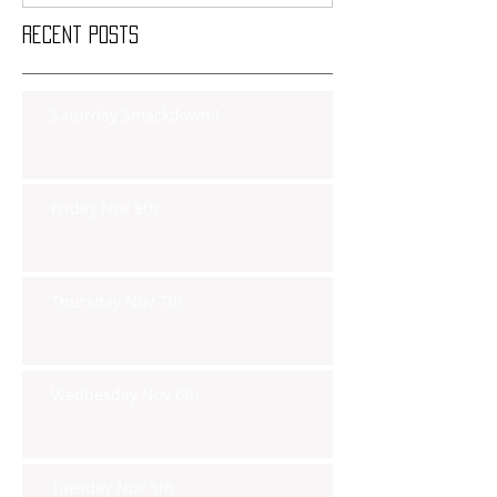
Recent Posts
Saturday Smackdown!!
Friday Nov 8th
Thursday Nov 7th
Wednesday Nov 6th
Tuesday Nov 5th