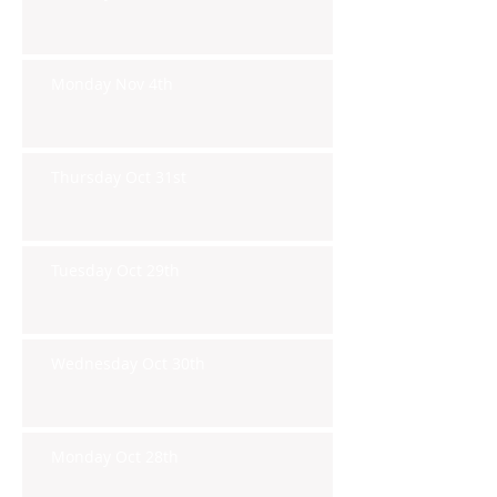
Monday Nov 4th
Thursday Oct 31st
Tuesday Oct 29th
Wednesday Oct 30th
Monday Oct 28th