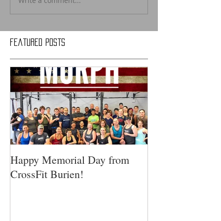
Write a comment...
Featured Posts
Happy Memorial Day from
CrossFit Burien!