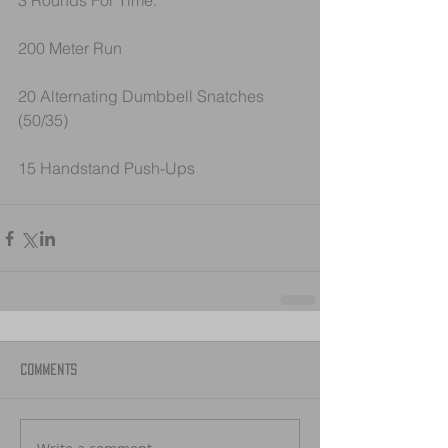
3 Rounds For Time:
200 Meter Run
20 Alternating Dumbbell Snatches 
(50/35)
15 Handstand Push-Ups
Comments