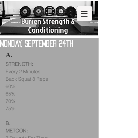
Burien Strength &
Conditioning
Monday, September 24th
A.
STRENGTH:
Every 2 Minutes
Back Squat 8 Reps
60%
65%
70%
75%
B.
METCON: