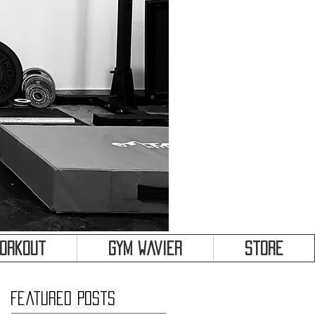
&
Workout
Gym Wavier
Store
Featured Posts