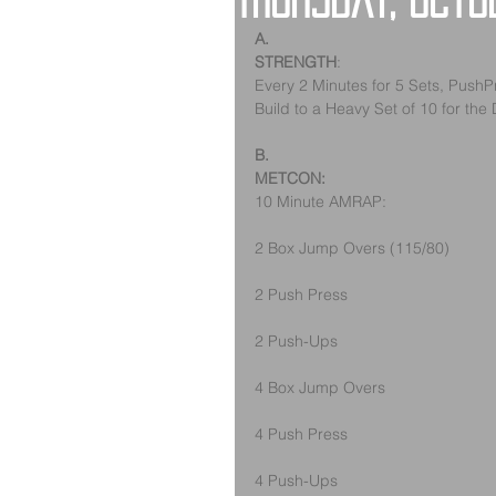
Thursday, Octo
A.
STRENGTH
:
Every 2 Minutes for 5 Sets, PushP
Build to a Heavy Set of 10 for the
B.
METCON:
10 Minute AMRAP:
2 Box Jump Overs (115/80)
2 Push Press
2 Push-Ups
4 Box Jump Overs
4 Push Press  
4 Push-Ups