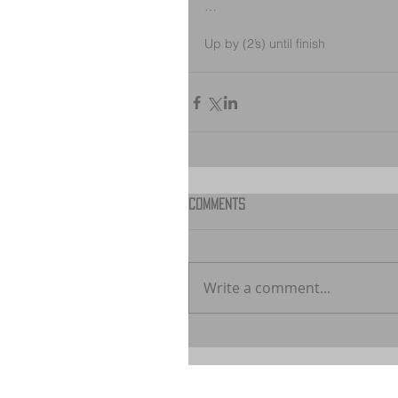
…
Up by (2’s) until finish
Comments
Write a comment...