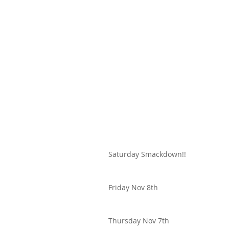
Saturday Smackdown!!
Friday Nov 8th
Thursday Nov 7th