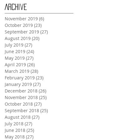
Archive
November 2019
(6)
6 posts
October 2019
(23)
23 posts
September 2019
(27)
27 posts
August 2019
(20)
20 posts
July 2019
(27)
27 posts
June 2019
(24)
24 posts
May 2019
(27)
27 posts
April 2019
(26)
26 posts
March 2019
(28)
28 posts
February 2019
(23)
23 posts
January 2019
(27)
27 posts
December 2018
(26)
26 posts
November 2018
(25)
25 posts
October 2018
(27)
27 posts
September 2018
(25)
25 posts
August 2018
(27)
27 posts
July 2018
(27)
27 posts
June 2018
(25)
25 posts
May 2018
(27)
27 posts