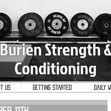
Burien Strength 
Conditioning
t Us
Getting Started
Daily 