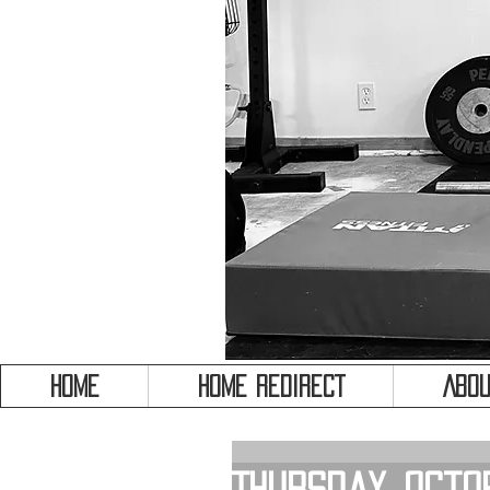
HOME
HOME REDIRECT
Abou