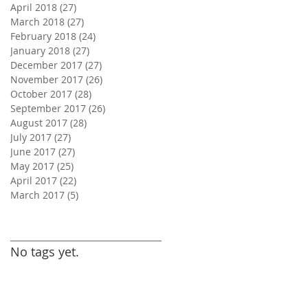
April 2018
(27)
27 posts
March 2018
(27)
27 posts
February 2018
(24)
24 posts
January 2018
(27)
27 posts
December 2017
(27)
27 posts
November 2017
(26)
26 posts
October 2017
(28)
28 posts
September 2017
(26)
26 posts
August 2017
(28)
28 posts
July 2017
(27)
27 posts
June 2017
(27)
27 posts
May 2017
(25)
25 posts
April 2017
(22)
22 posts
March 2017
(5)
5 posts
Search By Tags
No tags yet.
Follow Us