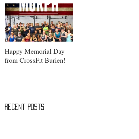
Happy Memorial Day
from CrossFit Burien!
Recent Posts