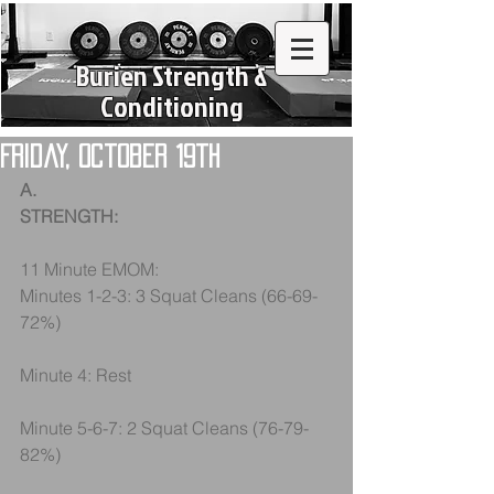
Burien Strength &
Conditioning
Friday, October 19th
A.
STRENGTH:
11 Minute EMOM:
Minutes 1-2-3: 3 Squat Cleans (66-69-
72%)
Minute 4: Rest
Minute 5-6-7: 2 Squat Cleans (76-79-
82%)