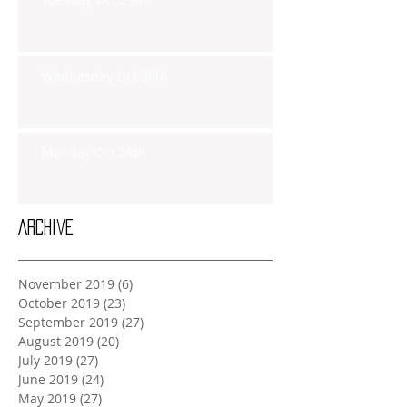
Wednesday Oct 30th
Monday Oct 28th
Archive
November 2019
(6)
6 posts
October 2019
(23)
23 posts
September 2019
(27)
27 posts
August 2019
(20)
20 posts
July 2019
(27)
27 posts
June 2019
(24)
24 posts
May 2019
(27)
27 posts