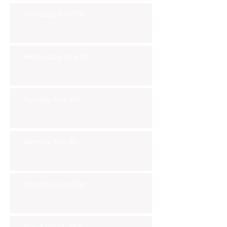
Thursday Nov 7th
Wednesday Nov 6th
Tuesday Nov 5th
Monday Nov 4th
Thursday Oct 31st
Tuesday Oct 29th