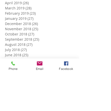
April 2019
(26)
26 posts
March 2019
(28)
28 posts
February 2019
(23)
23 posts
January 2019
(27)
27 posts
December 2018
(26)
26 posts
November 2018
(25)
25 posts
October 2018
(27)
27 posts
September 2018
(25)
25 posts
August 2018
(27)
27 posts
July 2018
(27)
27 posts
June 2018
(25)
25 posts
May 2018
(27)
27 posts
April 2018
(27)
27 posts
Phone
Email
Facebook
March 2018
(27)
27 posts
February 2018
(24)
24 posts
January 2018
(27)
27 posts
December 2017
(27)
27 posts
November 2017
(26)
26 posts
October 2017
(28)
28 posts
September 2017
(26)
26 posts
August 2017
(28)
28 posts