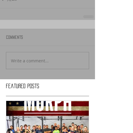
Comments
Write a comment...
Featured Posts