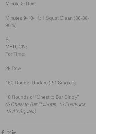
Minute 8: Rest
Minutes 9-10-11: 1 Squat Clean (86-88-
90%)
B.
METCON:
For Time: 
2k Row
150 Double Unders (2:1 Singles)
10 Rounds of “Chest to Bar Cindy”
(5 Chest to Bar Pull-ups, 10 Push-ups, 
15 Air Squats)