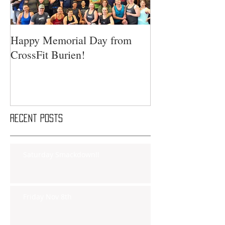
Happy Memorial Day from
CrossFit Burien!
Recent Posts
Saturday Smackdown!!
Friday Nov 8th