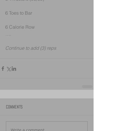
6 Toes to Bar
6 Calorie Row
….
Continue to add (3) reps 
Comments
Write a comment...