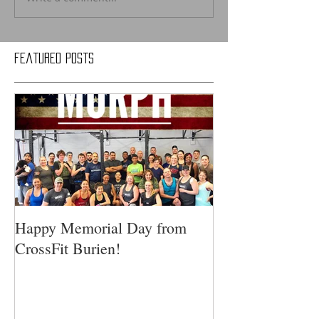
Featured Posts
Happy Memorial Day from
CrossFit Burien!