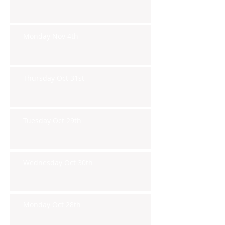
Monday Nov 4th
Thursday Oct 31st
Tuesday Oct 29th
Wednesday Oct 30th
Monday Oct 28th