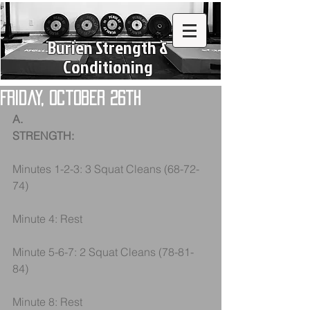
Burien Strength &
Conditioning
Friday, October 26th
A.
STRENGTH:
Minutes 1-2-3: 3 Squat Cleans (68-72-
74)
Minute 4: Rest
Minute 5-6-7: 2 Squat Cleans (78-81-
84)
Minute 8: Rest