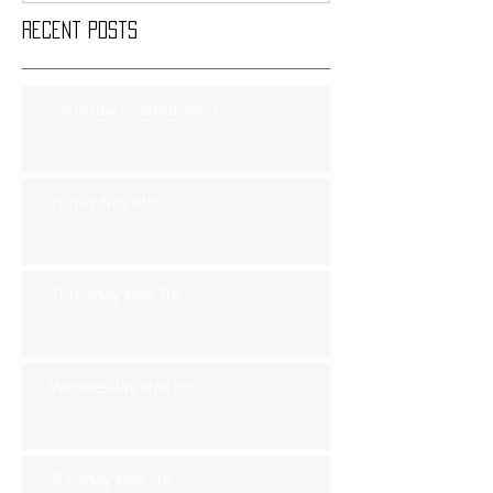
Recent Posts
Saturday Smackdown!!
Friday Nov 8th
Thursday Nov 7th
Wednesday Nov 6th
Tuesday Nov 5th