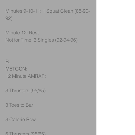
Minutes 9-10-11: 1 Squat Clean (88-90-
92)
Minute 12: Rest
Not for Time: 3 Singles (92-94-96)
B.
METCON:
12 Minute AMRAP:
3 Thrusters (95/65)
3 Toes to Bar
3 Calorie Row
6 Thrusters (95/65)