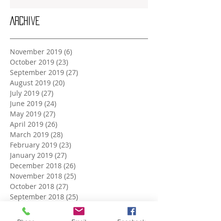
Archive
November 2019
(6)
6 posts
October 2019
(23)
23 posts
September 2019
(27)
27 posts
August 2019
(20)
20 posts
July 2019
(27)
27 posts
June 2019
(24)
24 posts
May 2019
(27)
27 posts
April 2019
(26)
26 posts
March 2019
(28)
28 posts
February 2019
(23)
23 posts
January 2019
(27)
27 posts
December 2018
(26)
26 posts
November 2018
(25)
25 posts
October 2018
(27)
27 posts
September 2018
(25)
25 posts
August 2018
(27)
27 posts
July 2018
(27)
27 posts